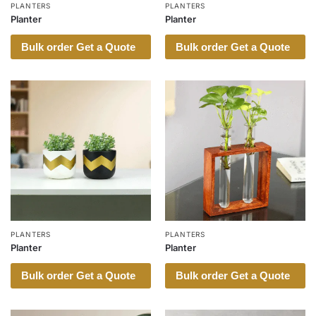
PLANTERS
PLANTERS
Planter
Planter
Bulk order Get a Quote
Bulk order Get a Quote
PLANTERS
PLANTERS
Planter
Planter
Bulk order Get a Quote
Bulk order Get a Quote