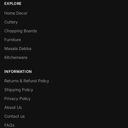
EXPLORE
Home Decor
Cutlery
Chopping Boards
Furniture
Masala Dabba
Kitchenware
INFORMATION
Returns & Refund Policy
Shipping Policy
Privacy Policy
About Us
Contact us
FAQs