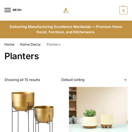
MENU
0
Delivering Manufacturing Excellence Worldwide — Premium Home
Decor, Furniture, and Kitchenware.
Home
Home Decor
Planters
/
/
Planters
Showing all 15 results