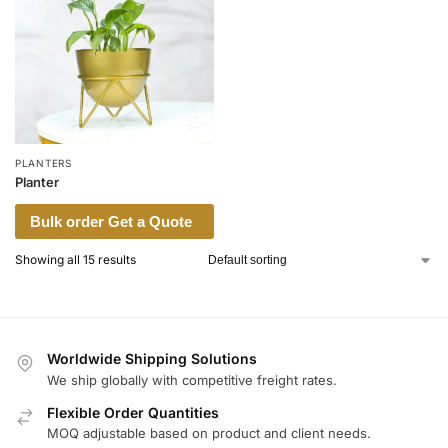
PLANTERS
Planter
Bulk order Get a Quote
Showing all 15 results
Worldwide Shipping Solutions
We ship globally with competitive freight rates.
Flexible Order Quantities
MOQ adjustable based on product and client needs.