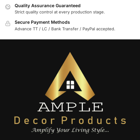
Quality Assurance Guaranteed
Strict quality control at every production stage.
Secure Payment Methods
Advance TT / LC / Bank Transfer / PayPal accepted.