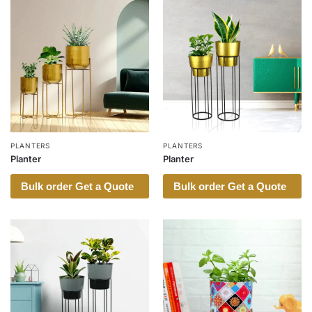
PLANTERS
PLANTERS
Planter
Planter
Bulk order Get a Quote
Bulk order Get a Quote