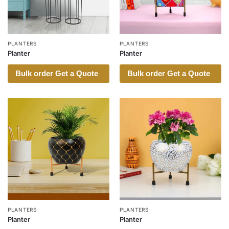
PLANTERS
PLANTERS
Planter
Planter
Bulk order Get a Quote
Bulk order Get a Quote
PLANTERS
PLANTERS
Planter
Planter