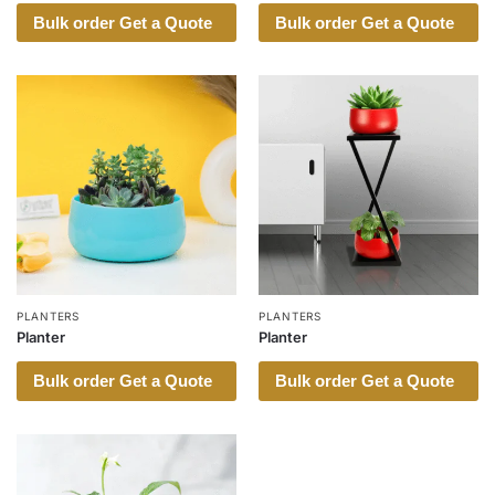
Bulk order Get a Quote
Bulk order Get a Quote
PLANTERS
PLANTERS
Planter
Planter
Bulk order Get a Quote
Bulk order Get a Quote