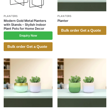
PLANTERS
PLANTERS
Modern Gold Metal Planters
Planter
with Stands – Stylish Indoor
Plant Pots for Home Decor
Bulk order Get a Quote
Enquiry Now
Bulk order Get a Quote