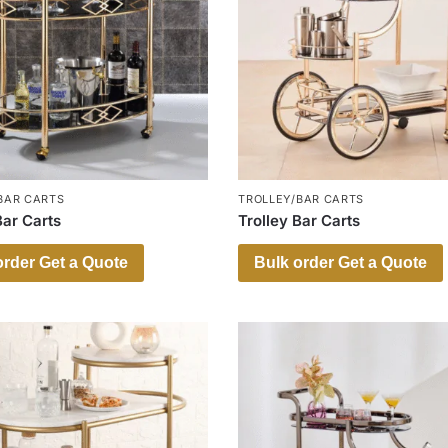
BAR CARTS
TROLLEY/BAR CARTS
Bar Carts
Trolley Bar Carts
order Get a Quote
Bulk order Get a Quote