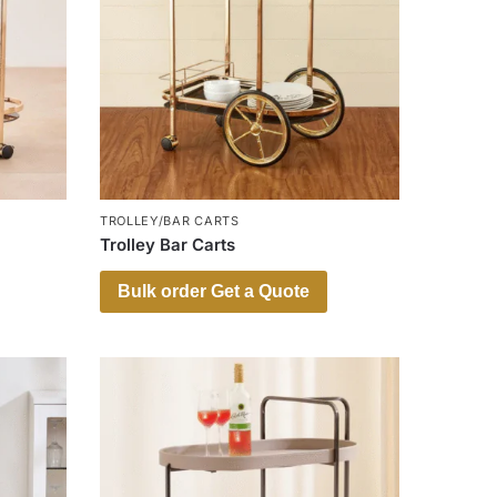
TROLLEY/BAR CARTS
Trolley Bar Carts
Bulk order Get a Quote