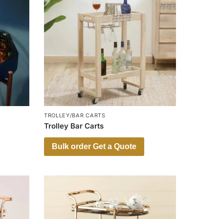
TROLLEY/BAR CARTS
Trolley Bar Carts
Bulk order Get a Quote