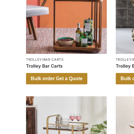
TROLLEY/BAR CARTS
TROLLEY/
Trolley Bar Carts
Trolley 
Bulk order Get a Quote
Bulk 