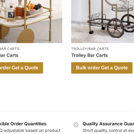
BAR CARTS
TROLLEY/BAR CARTS
Bar Carts
Trolley Bar Carts
order Get a Quote
Bulk order Get a Quote
xible Order Quantities
Quality Assurance Gua
 adjustable based on product
Strict quality control at ev