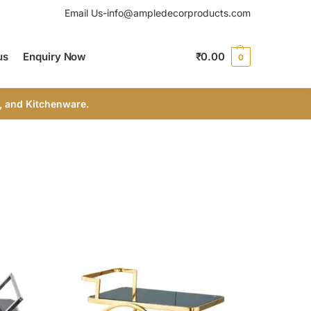
Email Us-info@ampledecorproducts.com
us
Enquiry Now
₹
0.00
0
, and Kitchenware.