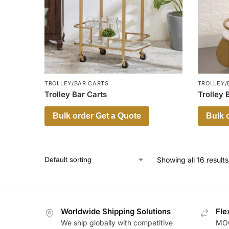
TROLLEY/BAR CARTS
TROLLEY/
Trolley Bar Carts
Trolley 
Bulk order Get a Quote
Bulk 
Showing all 16 results
Worldwide Shipping Solutions
Fle
We ship globally with competitive
MOQ