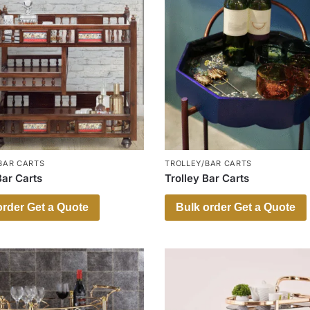
BAR CARTS
TROLLEY/BAR CARTS
Bar Carts
Trolley Bar Carts
order Get a Quote
Bulk order Get a Quote