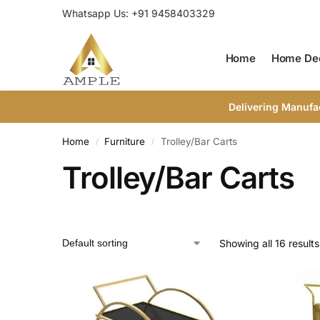
Whatsapp Us: +91 9458403329
Home
Home De
Delivering Manufa
Home
Furniture
Trolley/Bar Carts
/
/
Trolley/Bar Carts
Showing all 16 results