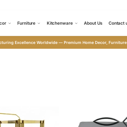
cor
Furniture
Kitchenware
About Us
Contact 
cturing Excellence Worldwide — Premium Home Decor, Furniture