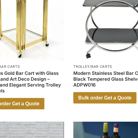
BAR CARTS
TROLLEY/BAR CARTS
s Gold Bar Cart with Glass
Modern Stainless Steel Bar C
 and Art Deco Design –
Black Tempered Glass Shelv
nd Elegant Serving Trolley
ADPW016
ls
Bulk order Get a Quote
order Get a Quote