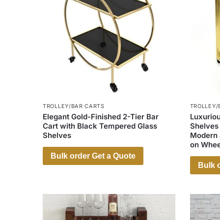
TROLLEY/BAR CARTS
TROLLEY/
Elegant Gold-Finished 2-Tier Bar
Luxuriou
Cart with Black Tempered Glass
Shelves
Shelves
Modern a
on Whee
Bulk order Get a Quote
Bulk 