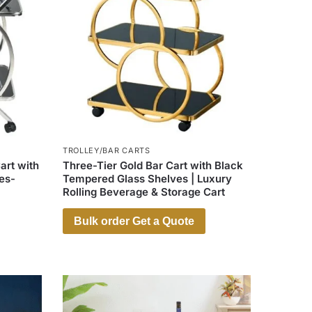
TROLLEY/BAR CARTS
art with
Three-Tier Gold Bar Cart with Black
es-
Tempered Glass Shelves | Luxury
Rolling Beverage & Storage Cart
Bulk order Get a Quote