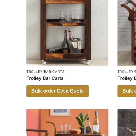
TROLLEY/BAR CARTS
TROLLEY/
Trolley Bar Carts
Trolley 
Bulk order Get a Quote
Bulk 