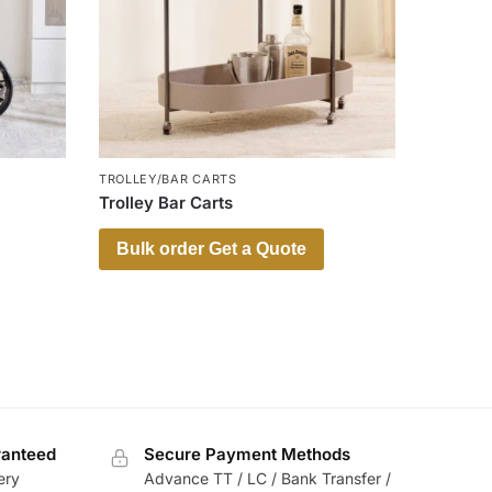
TROLLEY/BAR CARTS
Trolley Bar Carts
Bulk order Get a Quote
ranteed
Secure Payment Methods
ery
Advance TT / LC / Bank Transfer /