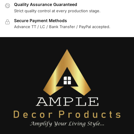
Quality Assurance Guaranteed
Strict quality control at every production stage.
Secure Payment Methods
Advance TT / LC / Bank Transfer / PayPal accepted.