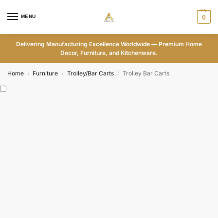
MENU
0
Delivering Manufacturing Excellence Worldwide — Premium Home
Decor, Furniture, and Kitchenware.
Home
Furniture
Trolley/Bar Carts
Trolley Bar Carts
/
/
/