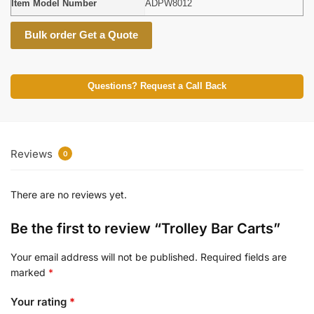
Item Model Number
ADPW8012
Bulk order Get a Quote
Questions? Request a Call Back
Reviews
0
There are no reviews yet.
Be the first to review “Trolley Bar Carts”
Your email address will not be published.
Required fields are
marked
*
Your rating
*