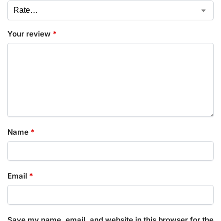
Your review
*
Name
*
Email
*
Save my name, email, and website in this browser for the