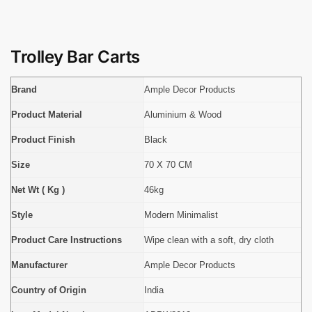
Trolley Bar Carts
Brand
Ample Decor Products
Product Material
Aluminium & Wood
Product Finish
Black
Size
70 X 70 CM
Net Wt ( Kg )
46kg
Style
Modern Minimalist
Product Care Instructions
Wipe clean with a soft, dry cloth
Manufacturer
Ample Decor Products
Country of Origin
India