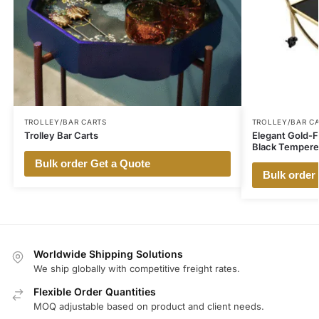
TROLLEY/BAR CARTS
TROLLEY/BAR C
Trolley Bar Carts
Elegant Gold-Fi
Black Tempere
Bulk order Get a Quote
Bulk order
Worldwide Shipping Solutions
We ship globally with competitive freight rates.
Flexible Order Quantities
MOQ adjustable based on product and client needs.