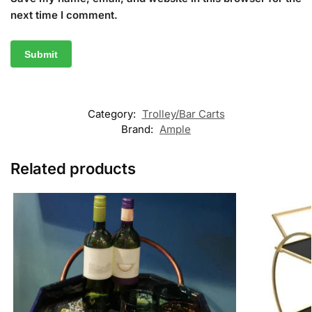
next time I comment.
Category:
Trolley/Bar Carts
Brand:
Ample
Related products