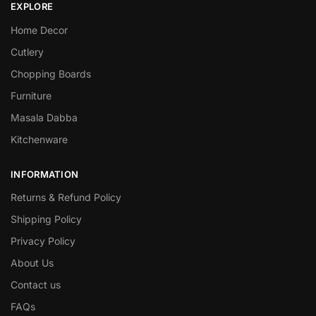
EXPLORE
Home Decor
Cutlery
Chopping Boards
Furniture
Masala Dabba
Kitchenware
INFORMATION
Returns & Refund Policy
Shipping Policy
Privacy Policy
About Us
Contact us
FAQs