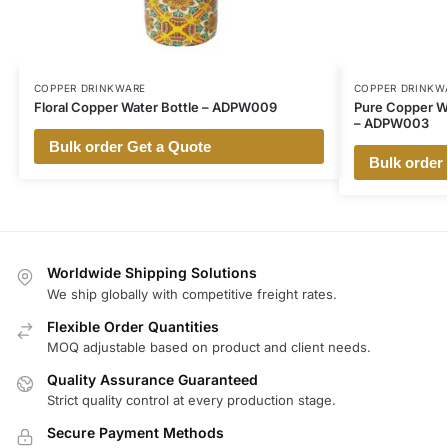
COPPER DRINKWARE
COPPER DRINKW
Floral Copper Water Bottle – ADPW009
Pure Copper Wa
– ADPW003
Bulk order Get a Quote
Bulk order
Worldwide Shipping Solutions
We ship globally with competitive freight rates.
Flexible Order Quantities
MOQ adjustable based on product and client needs.
Quality Assurance Guaranteed
Strict quality control at every production stage.
Secure Payment Methods