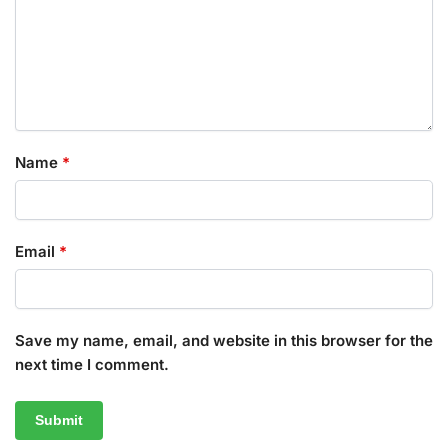
Name
*
Email
*
Save my name, email, and website in this browser for the
next time I comment.