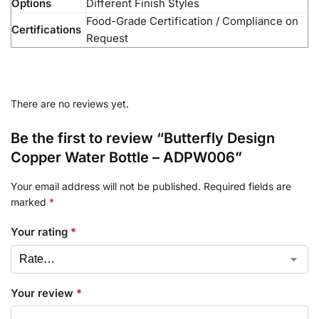
Options
Different Finish Styles
Food-Grade Certification / Compliance on
Certifications
Request
There are no reviews yet.
Be the first to review “Butterfly Design
Copper Water Bottle – ADPW006”
Your email address will not be published.
Required fields are
marked
*
Your rating
*
Your review
*