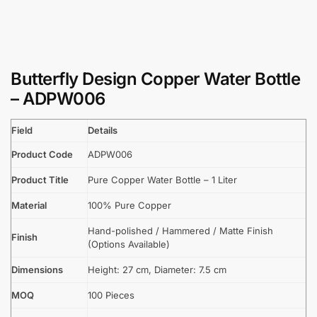
Butterfly Design Copper Water Bottle
– ADPW006
Field
Details
Product Code
ADPW006
Product Title
Pure Copper Water Bottle – 1 Liter
Material
100% Pure Copper
Hand-polished / Hammered / Matte Finish
Finish
(Options Available)
Dimensions
Height: 27 cm, Diameter: 7.5 cm
MOQ
100 Pieces