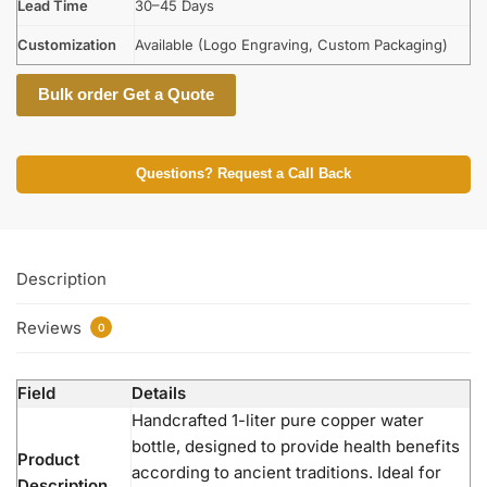
Lead Time
30–45 Days
Customization
Available (Logo Engraving, Custom Packaging)
Bulk order Get a Quote
Questions? Request a Call Back
Description
Reviews
0
Field
Details
Handcrafted 1-liter pure copper water
bottle, designed to provide health benefits
Product
according to ancient traditions. Ideal for
Description