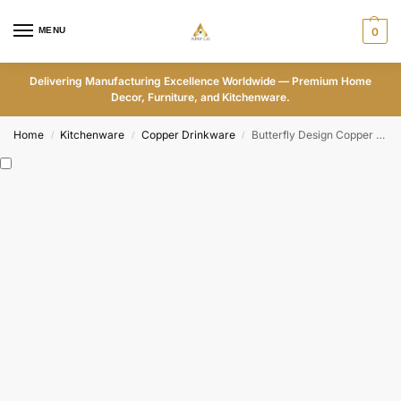
MENU
0
Delivering Manufacturing Excellence Worldwide — Premium Home
Decor, Furniture, and Kitchenware.
Home
Kitchenware
Copper Drinkware
Butterfly Design Copper Water Bottle – ADPW006
/
/
/