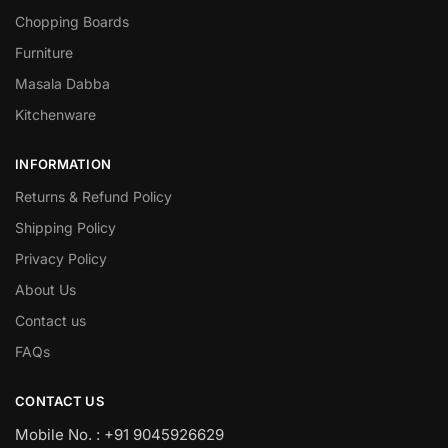
Chopping Boards
Furniture
Masala Dabba
Kitchenware
INFORMATION
Returns & Refund Policy
Shipping Policy
Privacy Policy
About Us
Contact us
FAQs
CONTACT US
Mobile No. : +91 9045926629