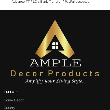
Advance TT / LC / Bank Transfer / PayPal accepted.
EXPLORE
Home Decor
Cutlery