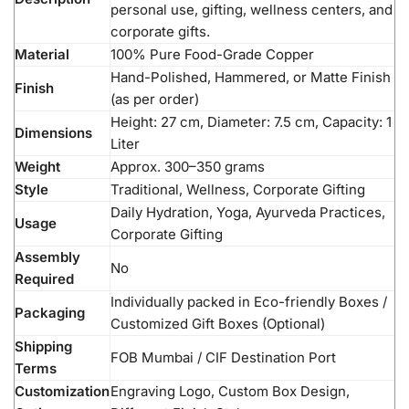
personal use, gifting, wellness centers, and
corporate gifts.
Material
100% Pure Food-Grade Copper
Hand-Polished, Hammered, or Matte Finish
Finish
(as per order)
Height: 27 cm, Diameter: 7.5 cm, Capacity: 1
Dimensions
Liter
Weight
Approx. 300–350 grams
Style
Traditional, Wellness, Corporate Gifting
Daily Hydration, Yoga, Ayurveda Practices,
Usage
Corporate Gifting
Assembly
No
Required
Individually packed in Eco-friendly Boxes /
Packaging
Customized Gift Boxes (Optional)
Shipping
FOB Mumbai / CIF Destination Port
Terms
Customization
Engraving Logo, Custom Box Design,