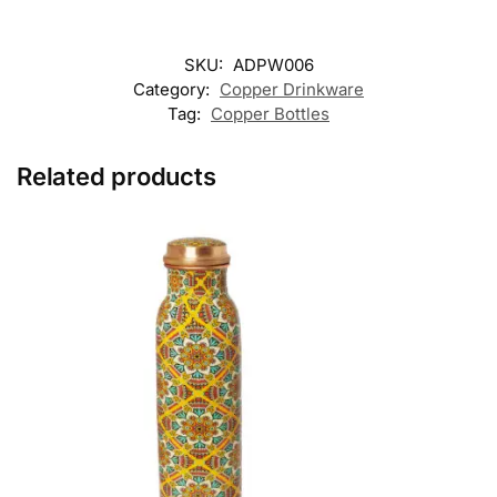
SKU:
ADPW006
Category:
Copper Drinkware
Tag:
Copper Bottles
Related products