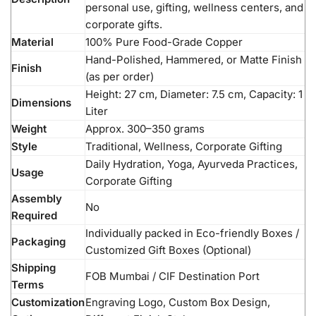
personal use, gifting, wellness centers, and
corporate gifts.
Material
100% Pure Food-Grade Copper
Hand-Polished, Hammered, or Matte Finish
Finish
(as per order)
Height: 27 cm, Diameter: 7.5 cm, Capacity: 1
Dimensions
Liter
Weight
Approx. 300–350 grams
Style
Traditional, Wellness, Corporate Gifting
Daily Hydration, Yoga, Ayurveda Practices,
Usage
Corporate Gifting
Assembly
No
Required
Individually packed in Eco-friendly Boxes /
Packaging
Customized Gift Boxes (Optional)
Shipping
FOB Mumbai / CIF Destination Port
Terms
Customization
Engraving Logo, Custom Box Design,