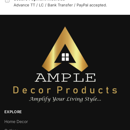
Advance TT / LC / Bank Transfer / PayPal accepted.
EXPLORE
Home Decor