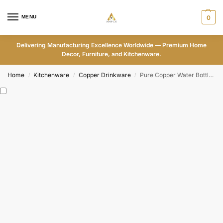
MENU
0
Delivering Manufacturing Excellence Worldwide — Premium Home
Decor, Furniture, and Kitchenware.
Home
Kitchenware
Copper Drinkware
Pure Copper Water Bottle with Colorful Mandala Design-ADPW001
/
/
/