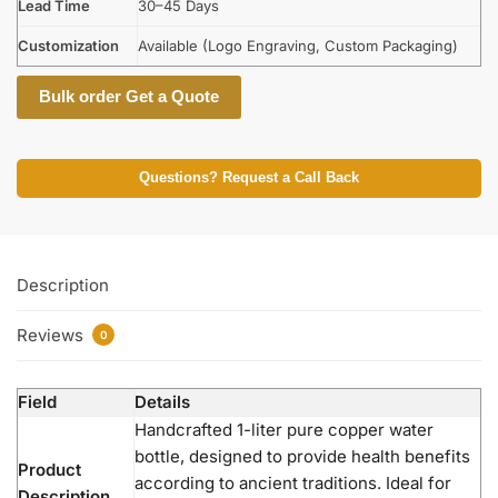
Lead Time
30–45 Days
Customization
Available (Logo Engraving, Custom Packaging)
Bulk order Get a Quote
Questions? Request a Call Back
Description
Reviews
0
Field
Details
Handcrafted 1-liter pure copper water
bottle, designed to provide health benefits
Product
according to ancient traditions. Ideal for
Description