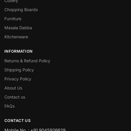
Cutlery
Chopping Boards
Furniture
Masala Dabba
Kitchenware
INFORMATION
Returns & Refund Policy
Shipping Policy
Privacy Policy
About Us
Contact us
FAQs
CONTACT US
Mobile No. : +91 9045926629