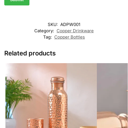
SKU:
ADPW001
Category:
Copper Drinkware
Tag:
Copper Bottles
Related products