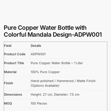
Pure Copper Water Bottle with
Colorful Mandala Design-ADPW001
Field
Details
Product Code
ADPW001
Product Title
Pure Copper Water Bottle – 1 Liter
Material
100% Pure Copper
Hand-polished / Hammered / Matte Finish
Finish
(Options Available)
Dimensions
Height: 27 cm, Diameter: 7.5 cm
MOQ
100 Pieces