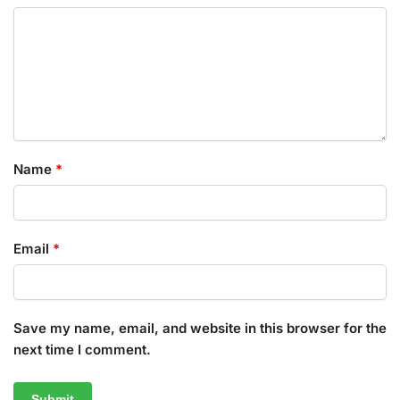
Name
*
Email
*
Save my name, email, and website in this browser for the
next time I comment.