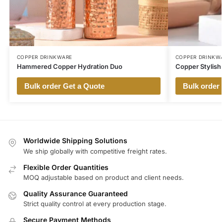
COPPER DRINKWARE
COPPER DRINKW
Hammered Copper Hydration Duo
Copper Stylish
Bulk order Get a Quote
Bulk order
Worldwide Shipping Solutions
We ship globally with competitive freight rates.
Flexible Order Quantities
MOQ adjustable based on product and client needs.
Quality Assurance Guaranteed
Strict quality control at every production stage.
Secure Payment Methods