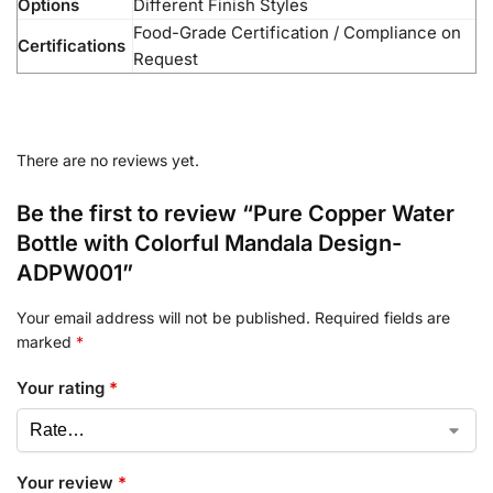
Options
Different Finish Styles
Food-Grade Certification / Compliance on
Certifications
Request
There are no reviews yet.
Be the first to review “Pure Copper Water
Bottle with Colorful Mandala Design-
ADPW001”
Your email address will not be published.
Required fields are
marked
*
Your rating
*
Your review
*