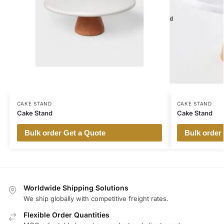
CAKE STAND
CAKE STAND
Cake Stand
Cake Stand
Bulk order Get a Quote
Bulk order
Worldwide Shipping Solutions
We ship globally with competitive freight rates.
Flexible Order Quantities