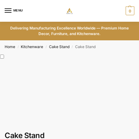
MENU
0
Delivering Manufacturing Excellence Worldwide — Premium Home
Decor, Furniture, and Kitchenware.
Home
Kitchenware
Cake Stand
Cake Stand
/
/
/
Cake Stand