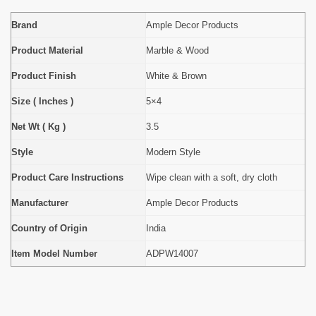
Brand
Ample Decor Products
Product Material
Marble & Wood
Product Finish
White & Brown
Size ( Inches )
5×4
Net Wt ( Kg )
3.5
Style
Modern Style
Product Care Instructions
Wipe clean with a soft, dry cloth
Manufacturer
Ample Decor Products
Country of Origin
India
Item Model Number
ADPW14007