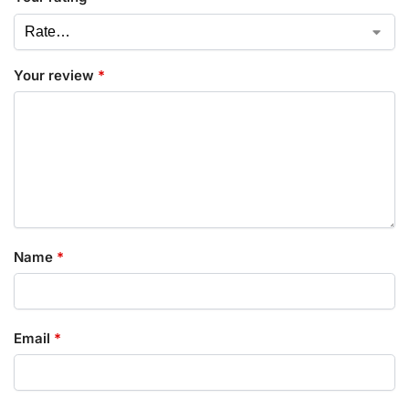
Your review
*
Name
*
Email
*