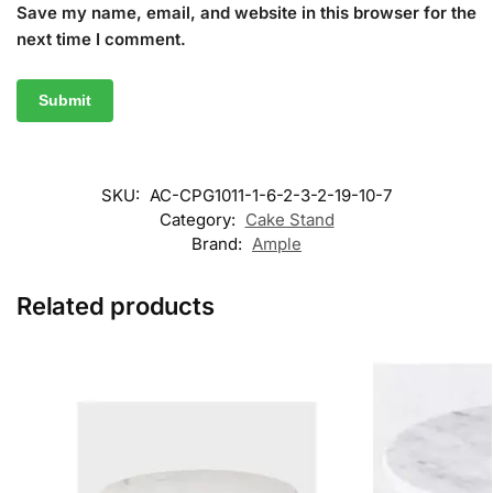
Save my name, email, and website in this browser for the
next time I comment.
SKU:
AC-CPG1011-1-6-2-3-2-19-10-7
Category:
Cake Stand
Brand:
Ample
Related products