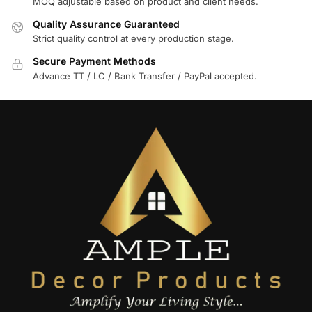
MOQ adjustable based on product and client needs.
Quality Assurance Guaranteed
Strict quality control at every production stage.
Secure Payment Methods
Advance TT / LC / Bank Transfer / PayPal accepted.