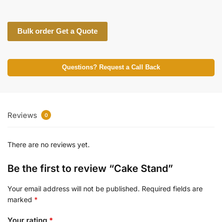
Bulk order Get a Quote
Questions? Request a Call Back
Reviews
0
There are no reviews yet.
Be the first to review “Cake Stand”
Your email address will not be published.
Required fields are
marked
*
Your rating
*