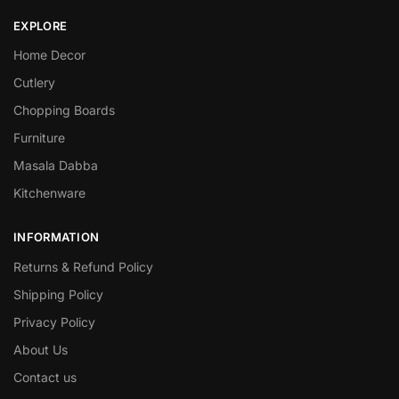
EXPLORE
Home Decor
Cutlery
Chopping Boards
Furniture
Masala Dabba
Kitchenware
INFORMATION
Returns & Refund Policy
Shipping Policy
Privacy Policy
About Us
Contact us