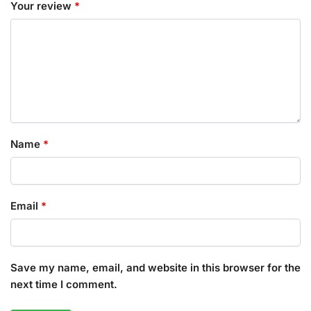
Your review
*
Name
*
Email
*
Save my name, email, and website in this browser for the
next time I comment.