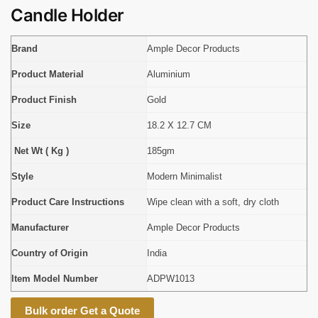
Candle Holder
Brand
Ample Decor Products
Product Material
Aluminium
Product Finish
Gold
Size
18.2 X 12.7 CM
Net Wt ( Kg )
185gm
Style
Modern Minimalist
Product Care Instructions
Wipe clean with a soft, dry cloth
Manufacturer
Ample Decor Products
Country of Origin
India
Item Model Number
ADPW1013
Bulk order Get a Quote