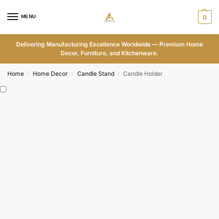
MENU
0
Delivering Manufacturing Excellence Worldwide — Premium Home
Decor, Furniture, and Kitchenware.
Home
Home Decor
Candle Stand
Candle Holder
/
/
/