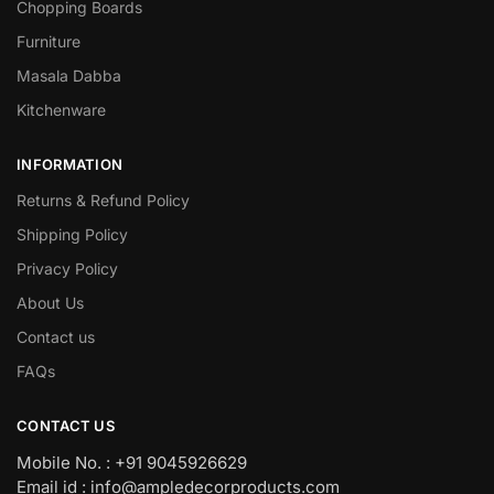
Chopping Boards
Furniture
Masala Dabba
Kitchenware
INFORMATION
Returns & Refund Policy
Shipping Policy
Privacy Policy
About Us
Contact us
FAQs
CONTACT US
Mobile No. : +91 9045926629
Email id : info@ampledecorproducts.com