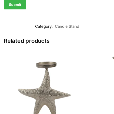
Category:
Candle Stand
Related products