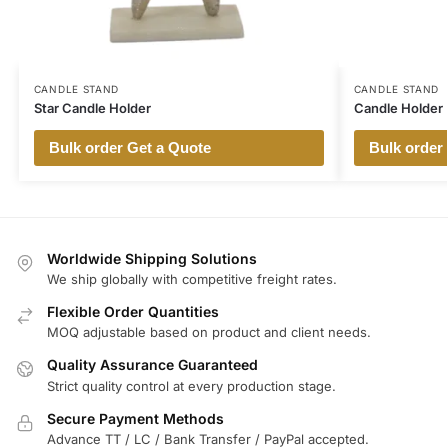
CANDLE STAND
CANDLE STAND
Star Candle Holder
Candle Holder
Bulk order Get a Quote
Bulk order
Worldwide Shipping Solutions
We ship globally with competitive freight rates.
Flexible Order Quantities
MOQ adjustable based on product and client needs.
Quality Assurance Guaranteed
Strict quality control at every production stage.
Secure Payment Methods
Advance TT / LC / Bank Transfer / PayPal accepted.