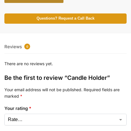
Questions? Request a Call Back
Reviews
0
There are no reviews yet.
Be the first to review “Candle Holder”
Your email address will not be published.
Required fields are
marked
*
Your rating
*