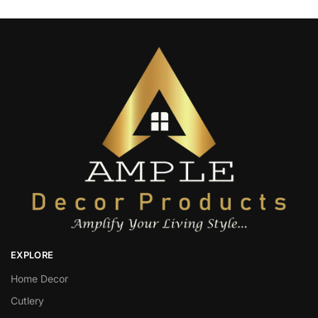
EXPLORE
Home Decor
Cutlery