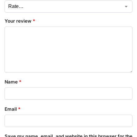
Your review
*
Name
*
Email
*
Save my name, email, and website in this browser for the