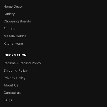
Home Decor
Cutlery
Chopping Boards
Furniture
Masala Dabba
Kitchenware
INFORMATION
Returns & Refund Policy
Shipping Policy
Privacy Policy
About Us
Contact us
FAQs