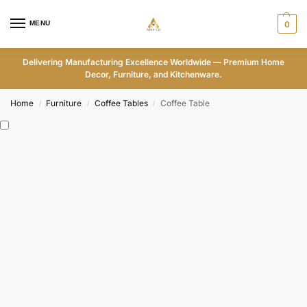
MENU
0
Delivering Manufacturing Excellence Worldwide — Premium Home
Decor, Furniture, and Kitchenware.
Home
Furniture
Coffee Tables
Coffee Table
/
/
/