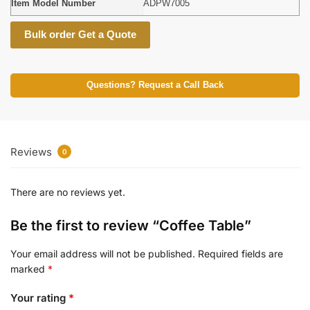
Item Model Number
ADPW7005
Bulk order Get a Quote
Questions? Request a Call Back
Reviews
0
There are no reviews yet.
Be the first to review “Coffee Table”
Your email address will not be published.
Required fields are
marked
*
Your rating
*