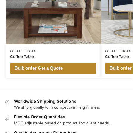
COFFEE TABLES
COFFEE TABLES
Coffee Table
Coffee Table
Bulk order Get a Quote
Bulk order
Worldwide Shipping Solutions
We ship globally with competitive freight rates.
Flexible Order Quantities
MOQ adjustable based on product and client needs.
Quality Assurance Guaranteed