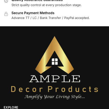
Strict quality control at every production stage.
Secure Payment Methods
Advance TT / LC / Bank Transfer / PayPal accepted.
EXPLORE