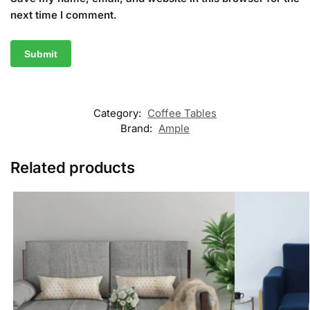
next time I comment.
Category:
Coffee Tables
Brand:
Ample
Related products