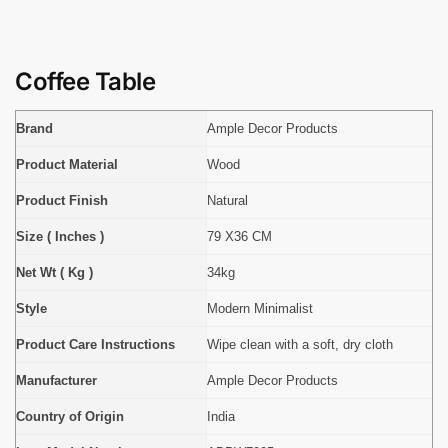
Coffee Table
Brand
Ample Decor Products
Product Material
Wood
Product Finish
Natural
Size ( Inches )
79 X36 CM
Net Wt ( Kg )
34kg
Style
Modern Minimalist
Product Care Instructions
Wipe clean with a soft, dry cloth
Manufacturer
Ample Decor Products
Country of Origin
India