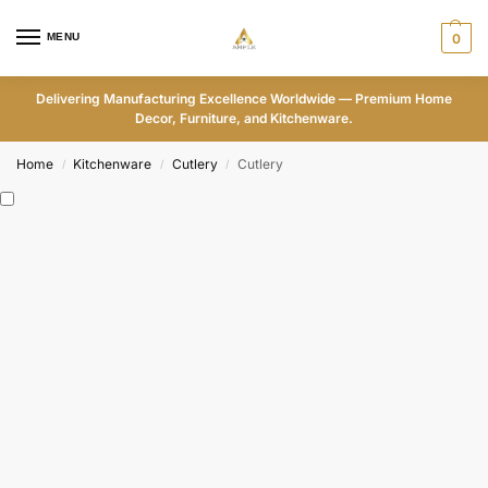
MENU
0
Delivering Manufacturing Excellence Worldwide — Premium Home
Decor, Furniture, and Kitchenware.
Home
Kitchenware
Cutlery
Cutlery
/
/
/