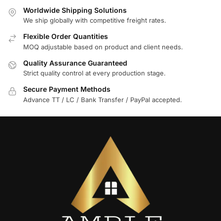
Worldwide Shipping Solutions
We ship globally with competitive freight rates.
Flexible Order Quantities
MOQ adjustable based on product and client needs.
Quality Assurance Guaranteed
Strict quality control at every production stage.
Secure Payment Methods
Advance TT / LC / Bank Transfer / PayPal accepted.