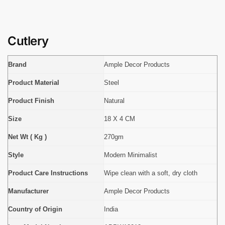
Cutlery
Brand
Ample Decor Products
Product Material
Steel
Product Finish
Natural
Size
18 X 4 CM
Net Wt ( Kg )
270gm
Style
Modern Minimalist
Product Care Instructions
Wipe clean with a soft, dry cloth
Manufacturer
Ample Decor Products
Country of Origin
India