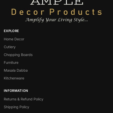
EXPLORE
Home Decor
Cutlery
Chopping Boards
Furniture
Masala Dabba
Kitchenware
INFORMATION
Returns & Refund Policy
Shipping Policy