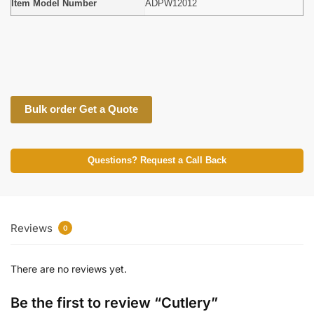
Item Model Number
ADPW12012
Bulk order Get a Quote
Questions? Request a Call Back
Reviews
0
There are no reviews yet.
Be the first to review “Cutlery”