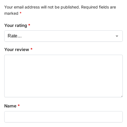
Your email address will not be published.
Required fields are
marked
*
Your rating
*
Your review
*
Name
*