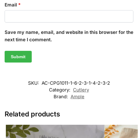
Email
*
Save my name, email, and website in this browser for the
next time I comment.
SKU:
AC-CPG1011-1-6-2-3-1-4-2-3-2
Category:
Cutlery
Brand:
Ample
Related products