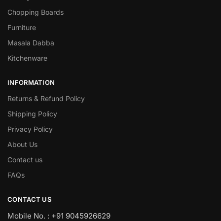
Chopping Boards
Furniture
Masala Dabba
Kitchenware
INFORMATION
Returns & Refund Policy
Shipping Policy
Privacy Policy
About Us
Contact us
FAQs
CONTACT US
Mobile No. : +91 9045926629