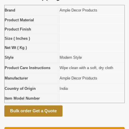
Brand
Ample Decor Products
Product Material
Product Finish
Size ( Inches )
Net Wt ( Kg )
Style
Modern Style
Product Care Instructions
Wipe clean with a soft, dry cloth
Manufacturer
Ample Decor Products
Country of Origin
India
Item Model Number
Bulk order Get a Quote