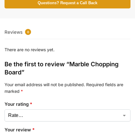
Questions? Request a Call Back
Reviews
0
There are no reviews yet.
Be the first to review “Marble Chopping
Board”
Your email address will not be published.
Required fields are
marked
*
Your rating
*
Your review
*