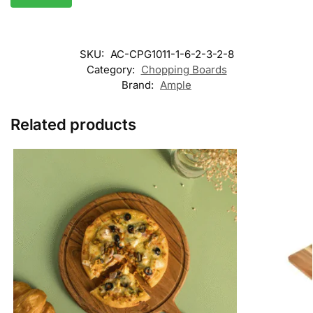
SKU:
AC-CPG1011-1-6-2-3-2-8
Category:
Chopping Boards
Brand:
Ample
Related products