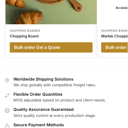
CHOPPING BOARDS
CHOPPING BOAR
Chopping Board
Marble Choppi
Bulk order Get a Quote
Bulk order
Worldwide Shipping Solutions
We ship globally with competitive freight rates.
Flexible Order Quantities
MOQ adjustable based on product and client needs.
Quality Assurance Guaranteed
Strict quality control at every production stage.
Secure Payment Methods