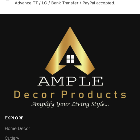
Advance TT / LC / Bank Transfer / PayPal accepted.
EXPLORE
Home Decor
Cutlery