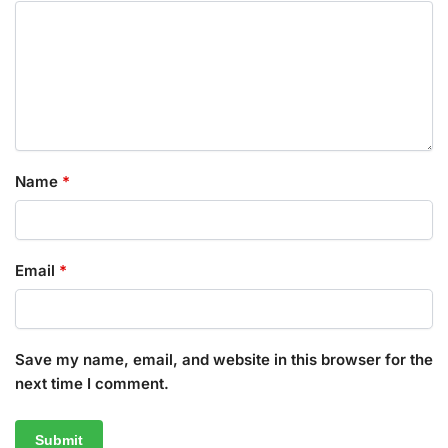
Name
*
Email
*
Save my name, email, and website in this browser for the
next time I comment.