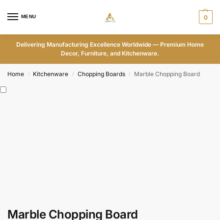
MENU
0
Delivering Manufacturing Excellence Worldwide — Premium Home
Decor, Furniture, and Kitchenware.
Home
Kitchenware
Chopping Boards
Marble Chopping Board
/
/
/
Marble Chopping Board