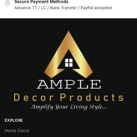
Secure Payment Methods
Advance TT / LC / Bank Transfer / PayPal accepted.
EXPLORE
Home Decor