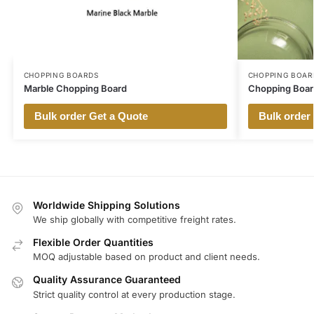
CHOPPING BOARDS
CHOPPING BOAR
Marble Chopping Board
Chopping Boar
Bulk order Get a Quote
Bulk order
Worldwide Shipping Solutions
We ship globally with competitive freight rates.
Flexible Order Quantities
MOQ adjustable based on product and client needs.
Quality Assurance Guaranteed
Strict quality control at every production stage.