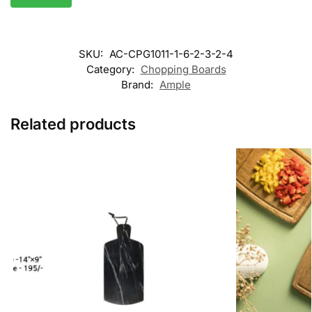
SKU:
AC-CPG1011-1-6-2-3-2-4
Category:
Chopping Boards
Brand:
Ample
Related products