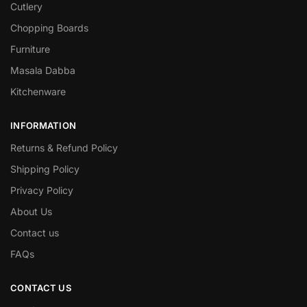
Cutlery
Chopping Boards
Furniture
Masala Dabba
Kitchenware
INFORMATION
Returns & Refund Policy
Shipping Policy
Privacy Policy
About Us
Contact us
FAQs
CONTACT US