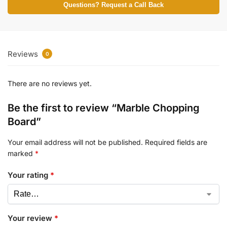
Questions? Request a Call Back
Reviews
0
There are no reviews yet.
Be the first to review “Marble Chopping
Board”
Your email address will not be published.
Required fields are
marked
*
Your rating
*
Your review
*