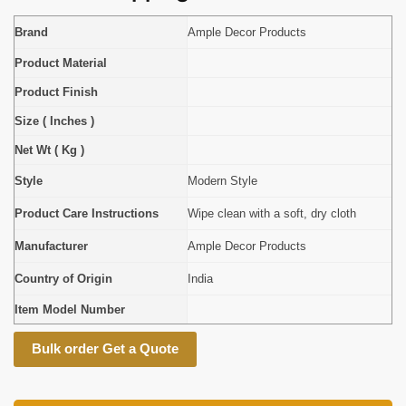
Brand
Ample Decor Products
Product Material
Product Finish
Size ( Inches )
Net Wt ( Kg )
Style
Modern Style
Product Care Instructions
Wipe clean with a soft, dry cloth
Manufacturer
Ample Decor Products
Country of Origin
India
Item Model Number
Bulk order Get a Quote