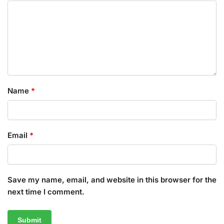
Name
*
Email
*
Save my name, email, and website in this browser for the
next time I comment.