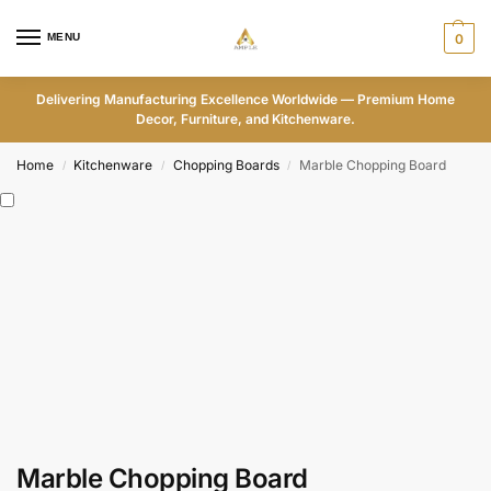
MENU
0
Delivering Manufacturing Excellence Worldwide — Premium Home
Decor, Furniture, and Kitchenware.
Home
Kitchenware
Chopping Boards
Marble Chopping Board
/
/
/
Marble Chopping Board