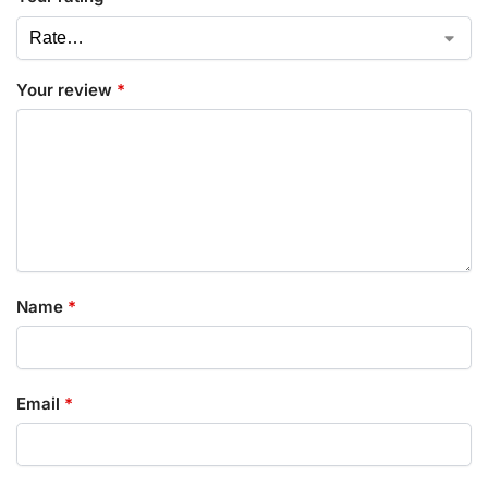
Your review
*
Name
*
Email
*