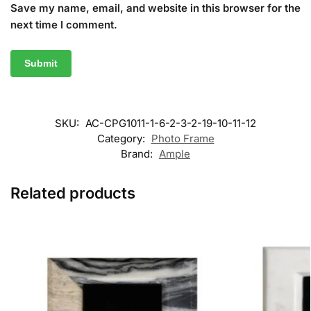
Save my name, email, and website in this browser for the
next time I comment.
SKU:
AC-CPG1011-1-6-2-3-2-19-10-11-12
Category:
Photo Frame
Brand:
Ample
Related products