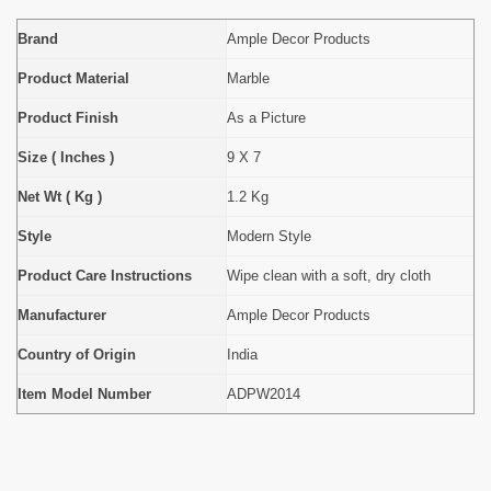
Brand
Ample Decor Products
Product Material
Marble
Product Finish
As a Picture
Size ( Inches )
9 X 7
Net Wt ( Kg )
1.2 Kg
Style
Modern Style
Product Care Instructions
Wipe clean with a soft, dry cloth
Manufacturer
Ample Decor Products
Country of Origin
India
Item Model Number
ADPW2014