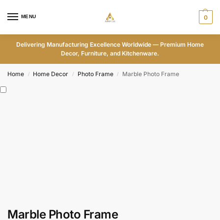
MENU
0
Delivering Manufacturing Excellence Worldwide — Premium Home
Decor, Furniture, and Kitchenware.
Home
Home Decor
Photo Frame
Marble Photo Frame
/
/
/
Marble Photo Frame