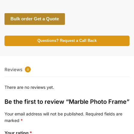
Bulk order Get a Quote
Questions? Request a Call Back
Reviews
0
There are no reviews yet.
Be the first to review “Marble Photo Frame”
Your email address will not be published.
Required fields are
marked
*
Your rating
*