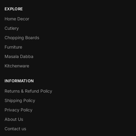
EXPLORE
Home Decor
Cutlery
Chopping Boards
Furniture
Masala Dabba
Kitchenware
INFORMATION
Returns & Refund Policy
Shipping Policy
Privacy Policy
About Us
Contact us