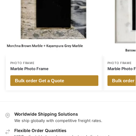
PHOTO FRAME
PHOTO FRAME
Marble Photo Frame
Marble Photo 
Bulk order Get a Quote
Bulk order
Worldwide Shipping Solutions
We ship globally with competitive freight rates.
Flexible Order Quantities