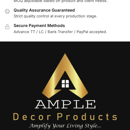
MOQ adjustable based on product and client needs.
Quality Assurance Guaranteed
Strict quality control at every production stage.
Secure Payment Methods
Advance TT / LC / Bank Transfer / PayPal accepted.