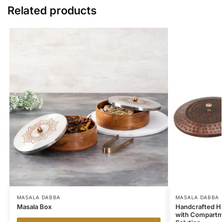
Related products
MASALA DABBA
MASALA DABBA
Masala Box
Handcrafted H
with Compartme