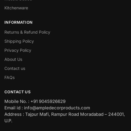
Kitchenware
INFORMATION
Returns & Refund Policy
Shipping Policy
Privacy Policy
About Us
Contact us
FAQs
CONTACT US
Mobile No. : +91 9045926629
Email id : info@ampledecorproducts.com
Address : Tajpur Mafi, Rampur Road Moradabad – 244001,
U.P.