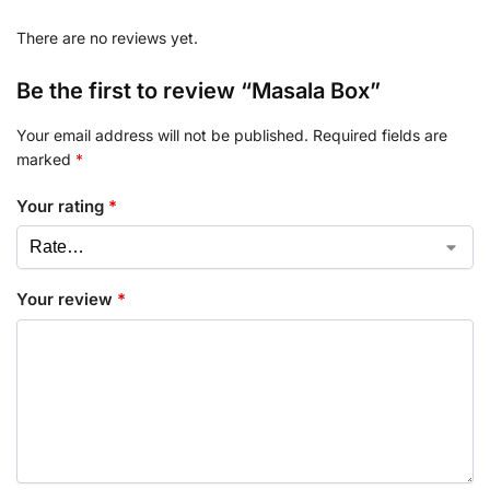
There are no reviews yet.
Be the first to review “Masala Box”
Your email address will not be published.
Required fields are
marked
*
Your rating
*
Your review
*