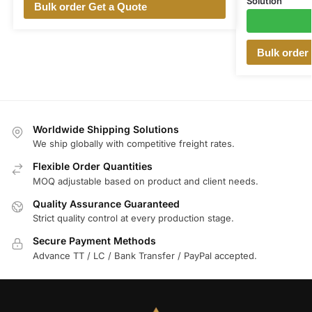
Solution
Bulk order Get a Quote
Bulk order
Worldwide Shipping Solutions
We ship globally with competitive freight rates.
Flexible Order Quantities
MOQ adjustable based on product and client needs.
Quality Assurance Guaranteed
Strict quality control at every production stage.
Secure Payment Methods
Advance TT / LC / Bank Transfer / PayPal accepted.