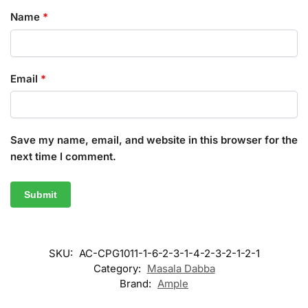
Name
*
Email
*
Save my name, email, and website in this browser for the
next time I comment.
SKU:
AC-CPG1011-1-6-2-3-1-4-2-3-2-1-2-1
Category:
Masala Dabba
Brand:
Ample