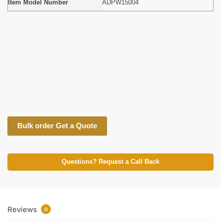
Item Model Number
ADPW15004
Bulk order Get a Quote
Questions? Request a Call Back
Reviews
0