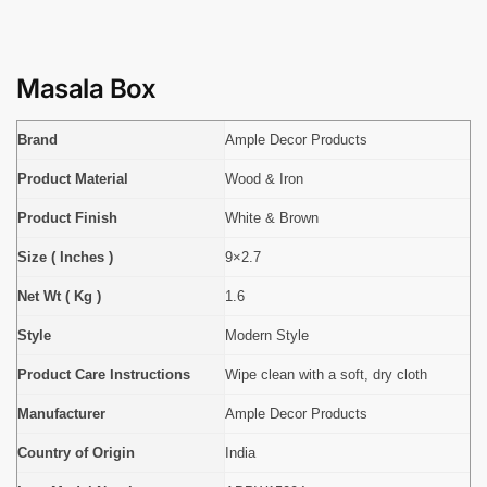
Masala Box
Brand
Ample Decor Products
Product Material
Wood & Iron
Product Finish
White & Brown
Size ( Inches )
9×2.7
Net Wt ( Kg )
1.6
Style
Modern Style
Product Care Instructions
Wipe clean with a soft, dry cloth
Manufacturer
Ample Decor Products
Country of Origin
India