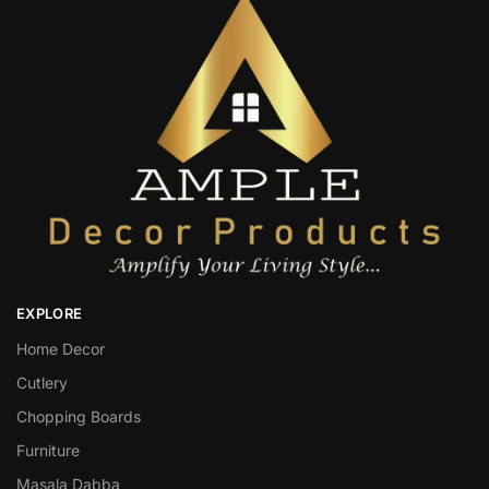
EXPLORE
Home Decor
Cutlery
Chopping Boards
Furniture
Masala Dabba