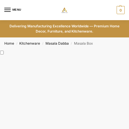
MENU
0
Delivering Manufacturing Excellence Worldwide — Premium Home
Decor, Furniture, and Kitchenware.
Home
Kitchenware
Masala Dabba
Masala Box
/
/
/