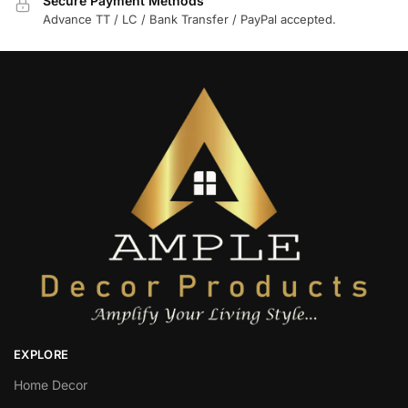
Secure Payment Methods
Advance TT / LC / Bank Transfer / PayPal accepted.
EXPLORE
Home Decor