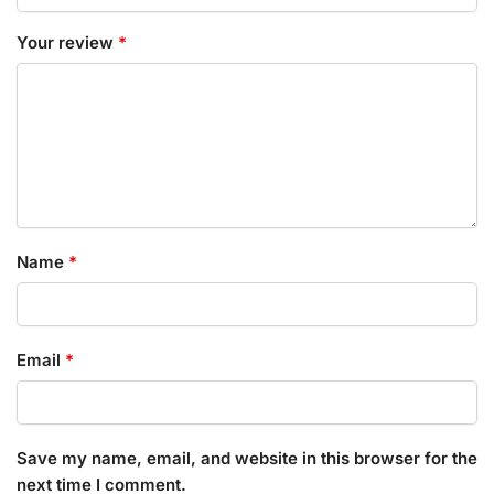
Your review
*
Name
*
Email
*
Save my name, email, and website in this browser for the
next time I comment.