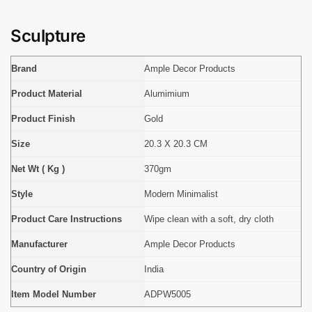
Sculpture
Brand
Ample Decor Products
Product Material
Alumimium
Product Finish
Gold
Size
20.3 X 20.3 CM
Net Wt ( Kg )
370gm
Style
Modern Minimalist
Product Care Instructions
Wipe clean with a soft, dry cloth
Manufacturer
Ample Decor Products
Country of Origin
India
Item Model Number
ADPW5005