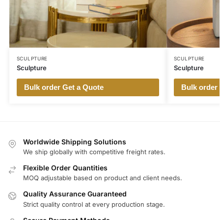
SCULPTURE
SCULPTURE
Sculpture
Sculpture
Bulk order Get a Quote
Bulk order
Worldwide Shipping Solutions
We ship globally with competitive freight rates.
Flexible Order Quantities
MOQ adjustable based on product and client needs.
Quality Assurance Guaranteed
Strict quality control at every production stage.