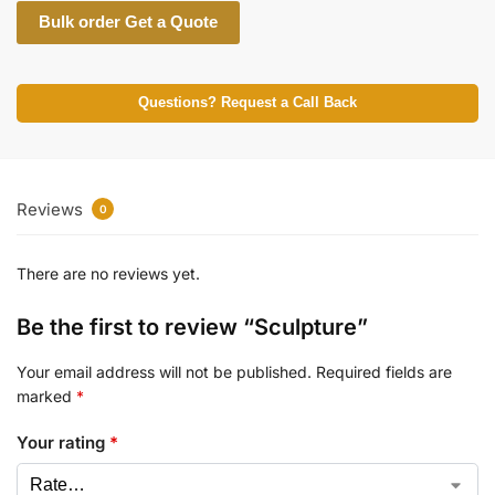
Bulk order Get a Quote
Questions? Request a Call Back
Reviews
0
There are no reviews yet.
Be the first to review “Sculpture”
Your email address will not be published.
Required fields are
marked
*
Your rating
*