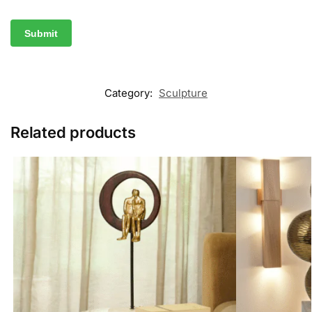
Category:
Sculpture
Related products