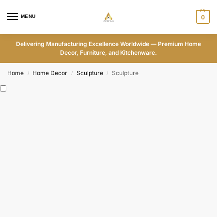
MENU
0
Delivering Manufacturing Excellence Worldwide — Premium Home
Decor, Furniture, and Kitchenware.
Home
Home Decor
Sculpture
Sculpture
/
/
/