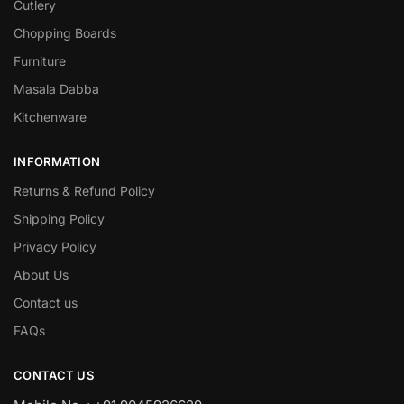
Cutlery
Chopping Boards
Furniture
Masala Dabba
Kitchenware
INFORMATION
Returns & Refund Policy
Shipping Policy
Privacy Policy
About Us
Contact us
FAQs
CONTACT US