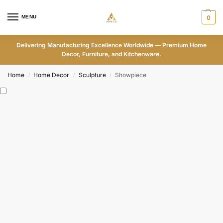
MENU
0
Delivering Manufacturing Excellence Worldwide — Premium Home
Decor, Furniture, and Kitchenware.
Home
Home Decor
Sculpture
Showpiece
/
/
/