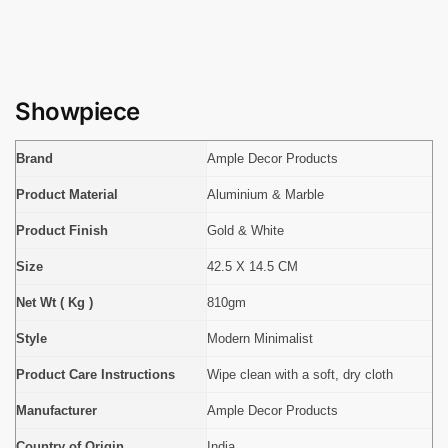
Showpiece
Brand
Ample Decor Products
Product Material
Aluminium & Marble
Product Finish
Gold & White
Size
42.5 X 14.5 CM
Net Wt ( Kg )
810gm
Style
Modern Minimalist
Product Care Instructions
Wipe clean with a soft, dry cloth
Manufacturer
Ample Decor Products
Country of Origin
India