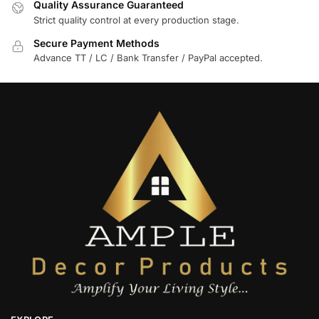
Quality Assurance Guaranteed
Strict quality control at every production stage.
Secure Payment Methods
Advance TT / LC / Bank Transfer / PayPal accepted.