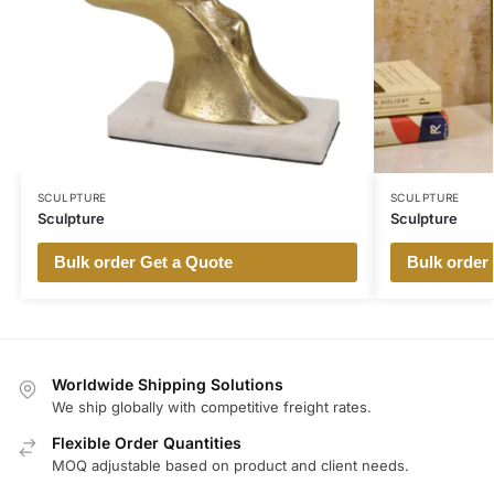
SCULPTURE
SCULPTURE
Sculpture
Sculpture
Bulk order Get a Quote
Bulk order
Worldwide Shipping Solutions
We ship globally with competitive freight rates.
Flexible Order Quantities
MOQ adjustable based on product and client needs.