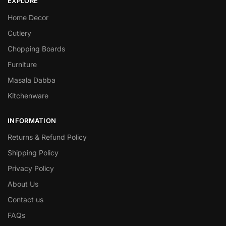
EXPLORE
Home Decor
Cutlery
Chopping Boards
Furniture
Masala Dabba
Kitchenware
INFORMATION
Returns & Refund Policy
Shipping Policy
Privacy Policy
About Us
Contact us
FAQs