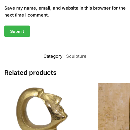
Save my name, email, and website in this browser for the
next time I comment.
Category:
Sculpture
Related products