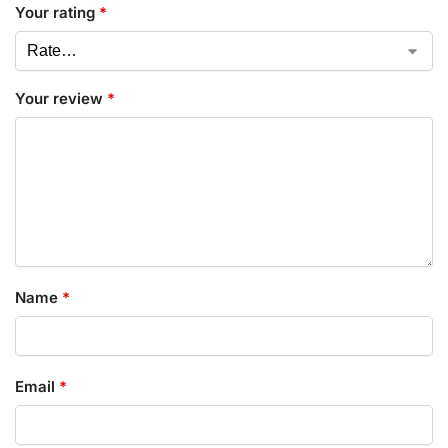
Your rating
*
Your review
*
Name
*
Email
*