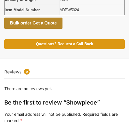
Item Model Number
ADPW5024
Bulk order Get a Quote
Questions? Request a Call Back
Reviews
0
There are no reviews yet.
Be the first to review “Showpiece”
Your email address will not be published.
Required fields are
marked
*