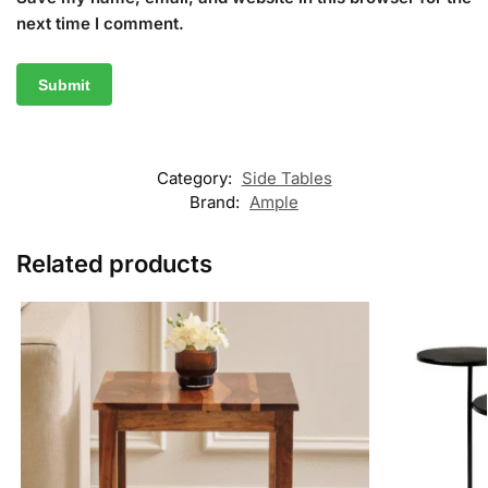
next time I comment.
Category:
Side Tables
Brand:
Ample
Related products