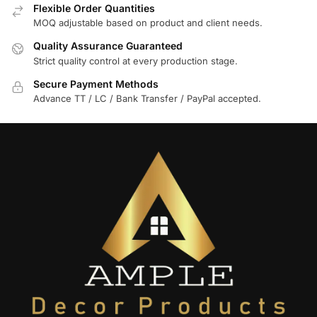
Flexible Order Quantities
MOQ adjustable based on product and client needs.
Quality Assurance Guaranteed
Strict quality control at every production stage.
Secure Payment Methods
Advance TT / LC / Bank Transfer / PayPal accepted.