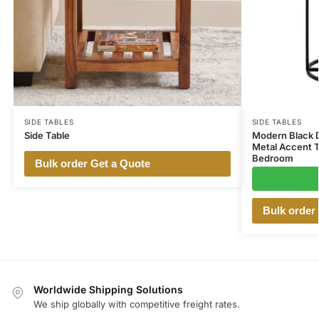
SIDE TABLES
SIDE TABLES
Side Table
Modern Black D
Metal Accent T
Bedroom
Bulk order Get a Quote
Bulk order
Worldwide Shipping Solutions
We ship globally with competitive freight rates.