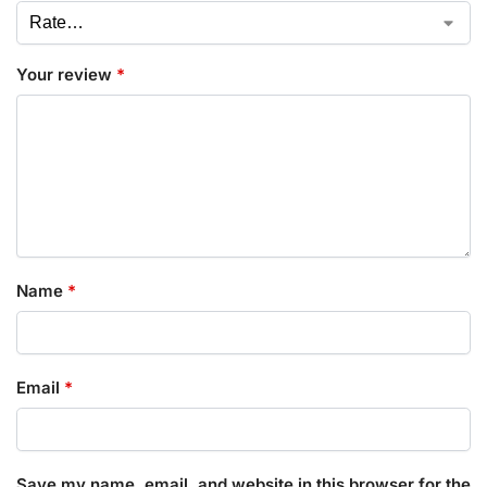
Your review
*
Name
*
Email
*
Save my name, email, and website in this browser for the