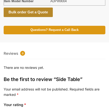
Item Model Number
ADPW9004
Bulk order Get a Quote
Questions? Request a Call Back
Reviews
0
There are no reviews yet.
Be the first to review “Side Table”
Your email address will not be published.
Required fields are
marked
*
Your rating
*