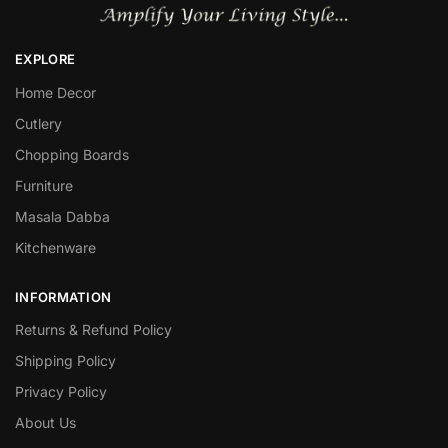
EXPLORE
Home Decor
Cutlery
Chopping Boards
Furniture
Masala Dabba
Kitchenware
INFORMATION
Returns & Refund Policy
Shipping Policy
Privacy Policy
About Us