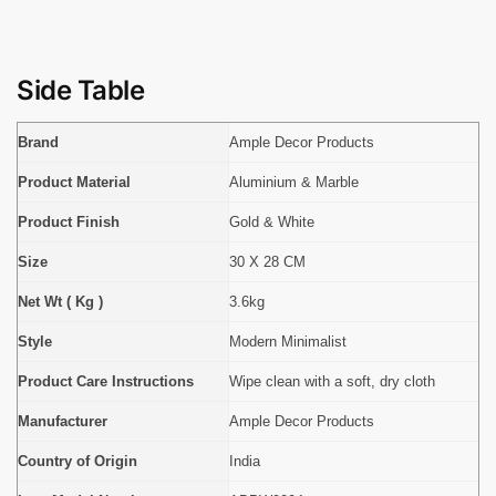
Side Table
Brand
Ample Decor Products
Product Material
Aluminium & Marble
Product Finish
Gold & White
Size
30 X 28 CM
Net Wt ( Kg )
3.6kg
Style
Modern Minimalist
Product Care Instructions
Wipe clean with a soft, dry cloth
Manufacturer
Ample Decor Products
Country of Origin
India