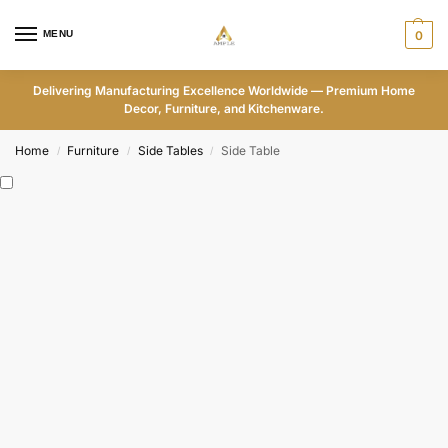
MENU
0
Delivering Manufacturing Excellence Worldwide — Premium Home
Decor, Furniture, and Kitchenware.
Home
Furniture
Side Tables
Side Table
/
/
/