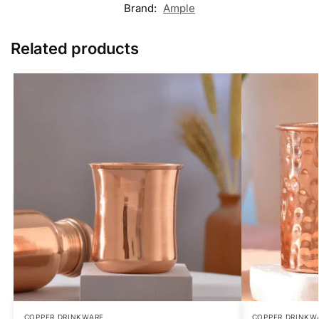
Brand:
Ample
Related products
COPPER DRINKWARE
COPPER DRINKW