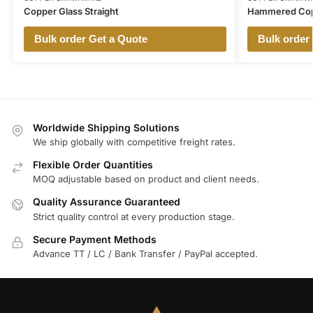
Copper Glass Straight
Hammered Cop
Bulk order Get a Quote
Bulk order
Worldwide Shipping Solutions
We ship globally with competitive freight rates.
Flexible Order Quantities
MOQ adjustable based on product and client needs.
Quality Assurance Guaranteed
Strict quality control at every production stage.
Secure Payment Methods
Advance TT / LC / Bank Transfer / PayPal accepted.