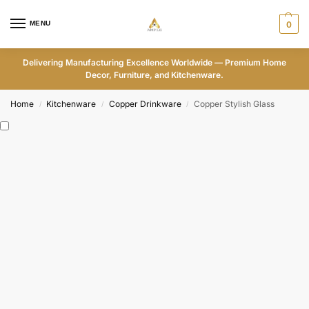
MENU
0
Delivering Manufacturing Excellence Worldwide — Premium Home
Decor, Furniture, and Kitchenware.
Home
Kitchenware
Copper Drinkware
Copper Stylish Glass
/
/
/