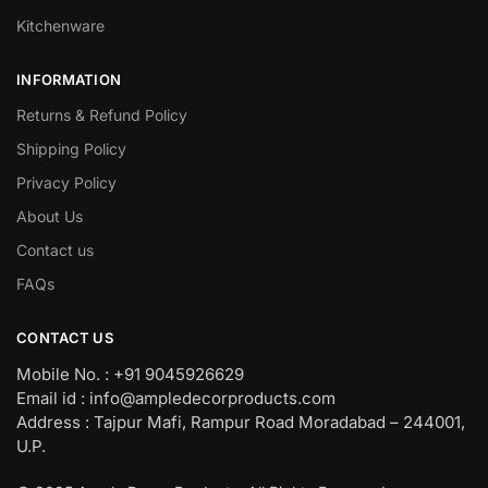
Kitchenware
INFORMATION
Returns & Refund Policy
Shipping Policy
Privacy Policy
About Us
Contact us
FAQs
CONTACT US
Mobile No. : +91 9045926629
Email id : info@ampledecorproducts.com
Address : Tajpur Mafi, Rampur Road Moradabad – 244001,
U.P.