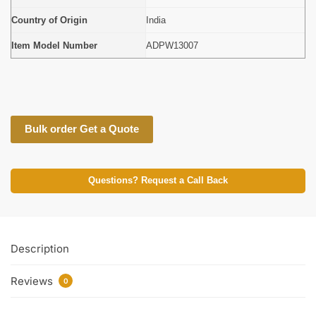
Country of Origin
India
Item Model Number
ADPW13007
Bulk order Get a Quote
Questions? Request a Call Back
Description
Reviews
0