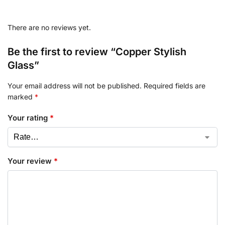
There are no reviews yet.
Be the first to review “Copper Stylish
Glass”
Your email address will not be published.
Required fields are
marked
*
Your rating
*
Your review
*