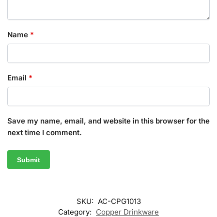
Name
*
Email
*
Save my name, email, and website in this browser for the
next time I comment.
SKU:
AC-CPG1013
Category:
Copper Drinkware