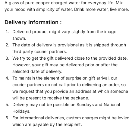
A glass of pure copper charged water for everyday life. Mix
your mood with simplicity of water. Drink more water, live more.
Delivery Information :
Delivered product might vary slightly from the image
shown.
The date of delivery is provisional as it is shipped through
third party courier partners.
We try to get the gift delivered close to the provided date.
However, your gift may be delivered prior or after the
selected date of delivery.
To maintain the element of surprise on gift arrival, our
courier partners do not call prior to delivering an order, so
we request that you provide an address at which someone
will be present to receive the package.
Delivery may not be possible on Sundays and National
Holidays.
For International deliveries, custom charges might be levied
which are payable by the recipient.