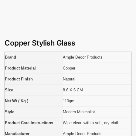
Copper Stylish Glass
Brand
Ample Decor Products
Product Material
Copper
Product Finish
Natural
Size
8.6 X 6 CM
Net Wt ( Kg )
110gm
Style
Modern Minimalist
Product Care Instructions
Wipe clean with a soft, dry cloth
Manufacturer
Ample Decor Products