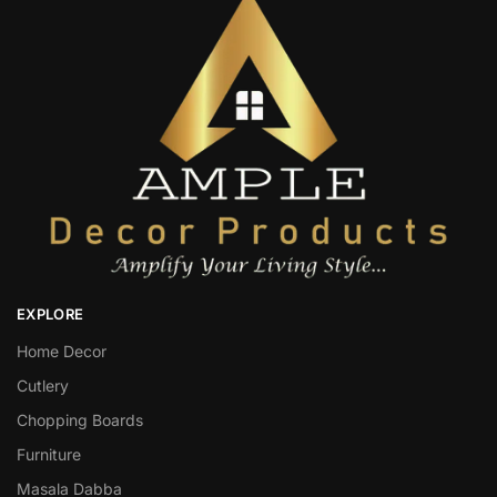
EXPLORE
Home Decor
Cutlery
Chopping Boards
Furniture
Masala Dabba