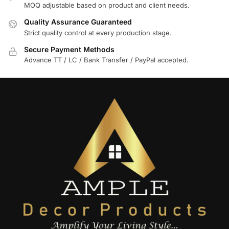
MOQ adjustable based on product and client needs.
Quality Assurance Guaranteed
Strict quality control at every production stage.
Secure Payment Methods
Advance TT / LC / Bank Transfer / PayPal accepted.