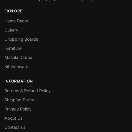
EXPLORE
Home Decor
Cutlery
Chopping Boards
Furniture
Masala Dabba
Kitchenware
INFORMATION
Returns & Refund Policy
Shipping Policy
Privacy Policy
About Us
Contact us