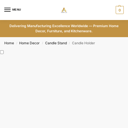
MENU
0
Delivering Manufacturing Excellence Worldwide — Premium Home
Decor, Furniture, and Kitchenware.
Home
Home Decor
Candle Stand
Candle Holder
/
/
/