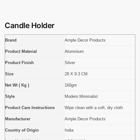
Candle Holder
Brand
Ample Decor Products
Product Material
Aluminium
Product Finish
Silver
Size
28 X 9.3 CM
Net Wt ( Kg )
160gm
Style
Modern Minimalist
Product Care Instructions
Wipe clean with a soft, dry cloth
Manufacturer
Ample Decor Products
Country of Origin
India