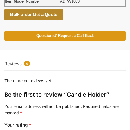
Item Model Number
ADPW1003
Bulk order Get a Quote
Questions? Request a Call Back
Reviews
0
There are no reviews yet.
Be the first to review “Candle Holder”
Your email address will not be published.
Required fields are
marked
*
Your rating
*