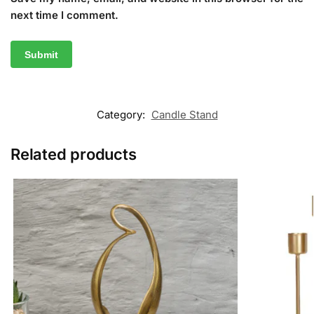
next time I comment.
Category:
Candle Stand
Related products