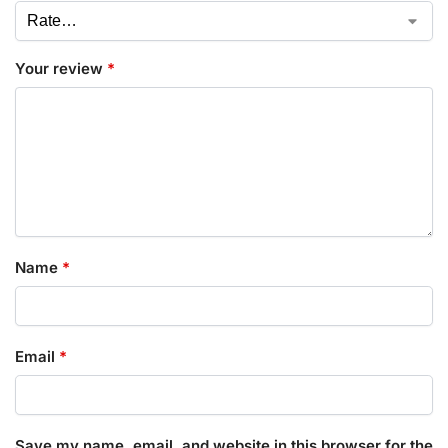
Your review
*
Name
*
Email
*
Save my name, email, and website in this browser for the