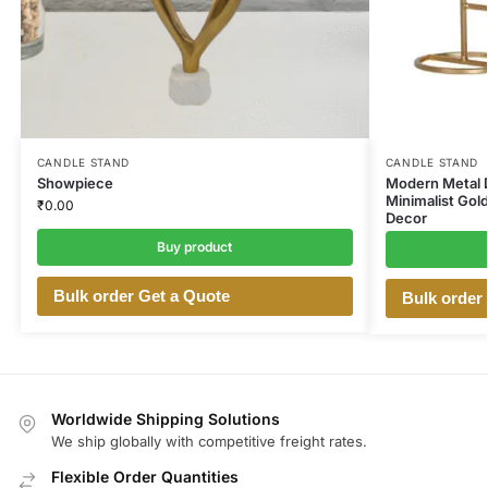
CANDLE STAND
CANDLE STAND
Showpiece
Modern Metal D
Minimalist Gold
₹
0.00
Decor
Buy product
Bulk order Get a Quote
Bulk order
Worldwide Shipping Solutions
We ship globally with competitive freight rates.
Flexible Order Quantities