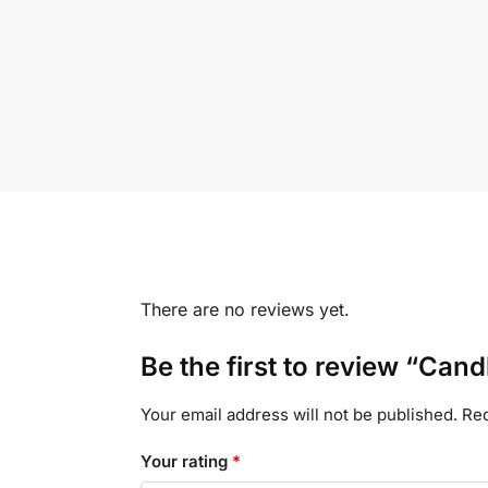
There are no reviews yet.
Be the first to review “Cand
Your email address will not be published.
Req
Your rating
*