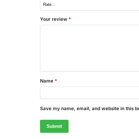
Your review
*
Name
*
Save my name, email, and website in this b