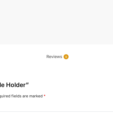
Reviews
0
le Holder”
uired fields are marked
*