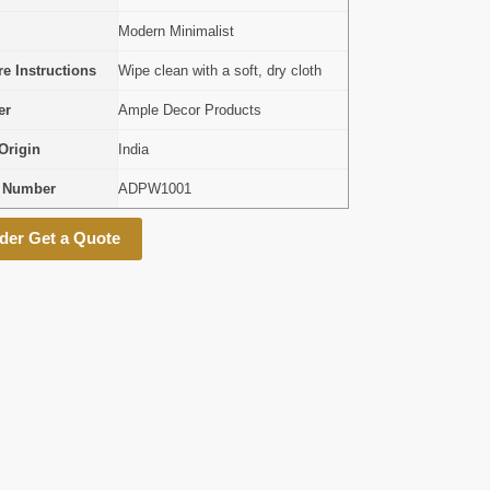
Modern Minimalist
e Instructions
Wipe clean with a soft, dry cloth
er
Ample Decor Products
Origin
India
l Number
ADPW1001
der Get a Quote