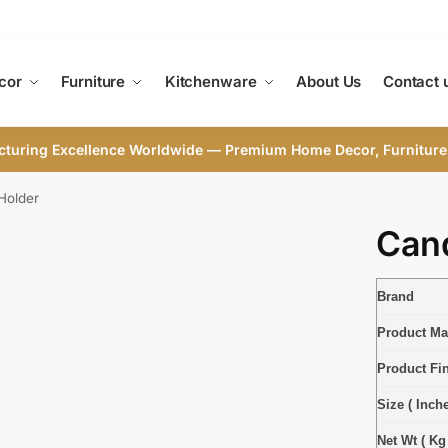
cor
Furniture
Kitchenware
About Us
Contact 
cturing Excellence Worldwide — Premium Home Decor, Furniture
Holder
Cand
Brand
Product Mat
Product Fi
Size ( Inche
Net Wt ( Kg