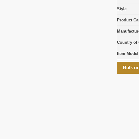
Style
Product Car
Manufactur
Country of 
Item Mode
Bulk or