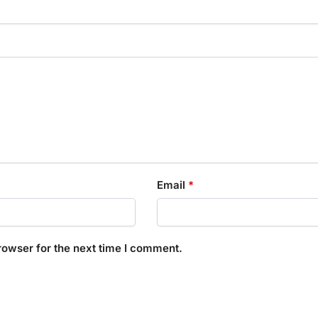
Email
*
rowser for the next time I comment.