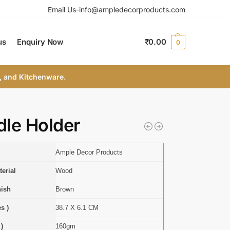
Email Us-info@ampledecorproducts.com
us
Enquiry Now
₹
0.00
0
, and Kitchenware.
le Holder
Ample Decor Products
erial
Wood
nish
Brown
s )
38.7 X 6.1 CM
 )
160gm