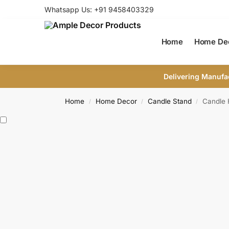
Whatsapp Us: +91 9458403329
Home
Home De
Delivering Manufa
Home
Home Decor
Candle Stand
Candle 
/
/
/