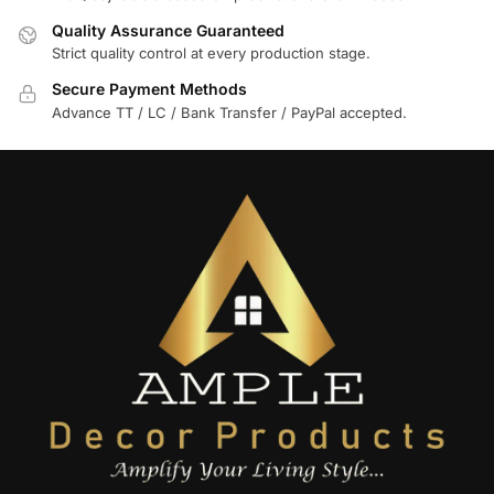
Quality Assurance Guaranteed
Strict quality control at every production stage.
Secure Payment Methods
Advance TT / LC / Bank Transfer / PayPal accepted.