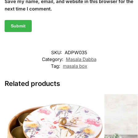
Save my name, email, and website in this browser for the
next time I comment.
SKU:
ADPW035
Category:
Masala Dabba
Tag:
masala box
Related products