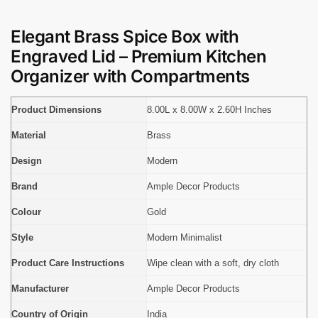
Elegant Brass Spice Box with
Engraved Lid – Premium Kitchen
Organizer with Compartments
Product Dimensions
8.00L x 8.00W x 2.60H Inches
Material
Brass
Design
Modern
Brand
Ample Decor Products
Colour
Gold
Style
Modern Minimalist
Product Care Instructions
Wipe clean with a soft, dry cloth
Manufacturer
Ample Decor Products
Country of Origin
India