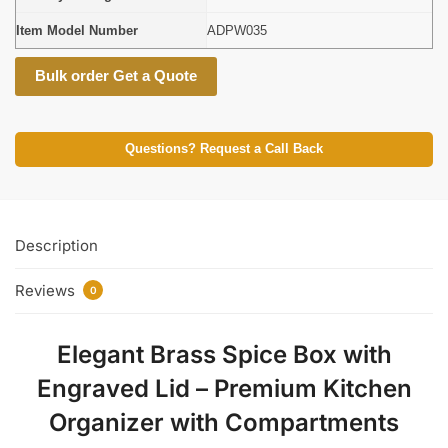
Item Model Number
ADPW035
Bulk order Get a Quote
Questions? Request a Call Back
Description
Reviews
0
Elegant Brass Spice Box with
Engraved Lid – Premium Kitchen
Organizer with Compartments