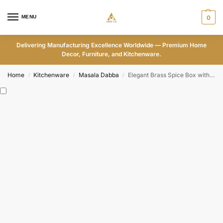
MENU
0
Delivering Manufacturing Excellence Worldwide — Premium Home
Decor, Furniture, and Kitchenware.
Home
Kitchenware
Masala Dabba
Elegant Brass Spice Box with Engraved Lid – Premium Kitchen Organizer with Compartments
/
/
/