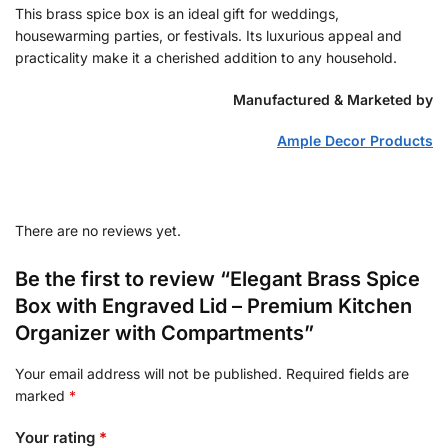
This brass spice box is an ideal gift for weddings,
housewarming parties, or festivals. Its luxurious appeal and
practicality make it a cherished addition to any household.
Manufactured & Marketed by
Ample Decor Products
There are no reviews yet.
Be the first to review “Elegant Brass Spice
Box with Engraved Lid – Premium Kitchen
Organizer with Compartments”
Your email address will not be published.
Required fields are
marked
*
Your rating
*