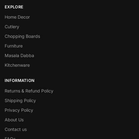
EXPLORE
Home Decor
Cutlery
Chopping Boards
Furniture
Masala Dabba
Kitchenware
INFORMATION
Returns & Refund Policy
Shipping Policy
Privacy Policy
About Us
Contact us
FAQs