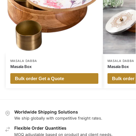
MASALA DABBA
MASALA DABBA
Masala Box
Masala Box
Bulk order Get a Quote
Bulk order
Worldwide Shipping Solutions
We ship globally with competitive freight rates.
Flexible Order Quantities
MOQ adjustable based on product and client needs.