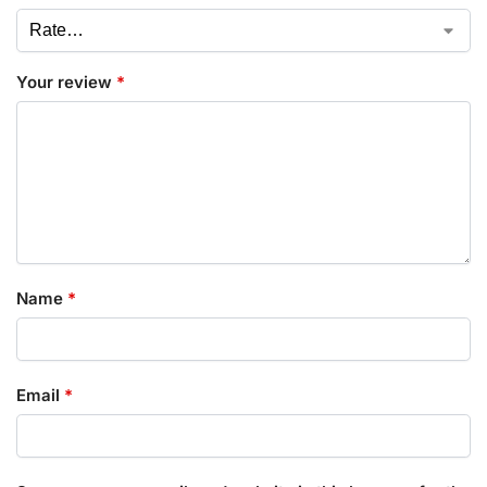
Your review
*
Name
*
Email
*