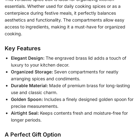
essentials. Whether used for daily cooking spices or as a
centerpiece during festive meals, it perfectly balances
aesthetics and functionality. The compartments allow easy
access to ingredients, making it a must-have for organized
cooking.
Key Features
Elegant Design:
The engraved brass lid adds a touch of
luxury to your kitchen decor.
Organized Storage:
Seven compartments for neatly
arranging spices and condiments.
Durable Material:
Made of premium brass for long-lasting
use and classic charm.
Golden Spoon:
Includes a finely designed golden spoon for
precise measurements.
Airtight Seal:
Keeps contents fresh and moisture-free for
longer periods.
A Perfect Gift Option