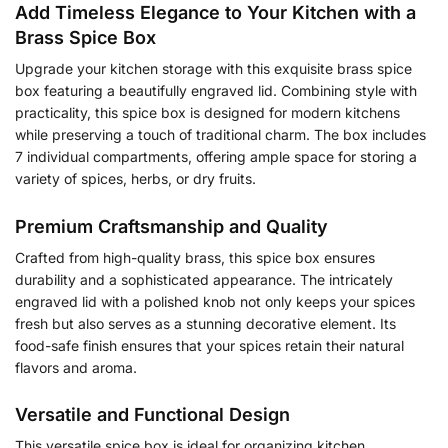
Add Timeless Elegance to Your Kitchen with a
Brass Spice Box
Upgrade your kitchen storage with this exquisite brass spice
box featuring a beautifully engraved lid. Combining style with
practicality, this spice box is designed for modern kitchens
while preserving a touch of traditional charm. The box includes
7 individual compartments, offering ample space for storing a
variety of spices, herbs, or dry fruits.
Premium Craftsmanship and Quality
Crafted from high-quality brass, this spice box ensures
durability and a sophisticated appearance. The intricately
engraved lid with a polished knob not only keeps your spices
fresh but also serves as a stunning decorative element. Its
food-safe finish ensures that your spices retain their natural
flavors and aroma.
Versatile and Functional Design
This versatile spice box is ideal for organizing kitchen