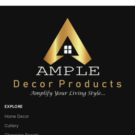
EXPLORE
Home Decor
Cutlery
Chopping Boards