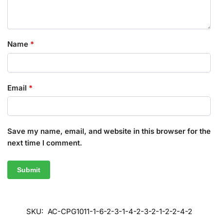
Name
*
Email
*
Save my name, email, and website in this browser for the
next time I comment.
SKU:
AC-CPG1011-1-6-2-3-1-4-2-3-2-1-2-2-4-2