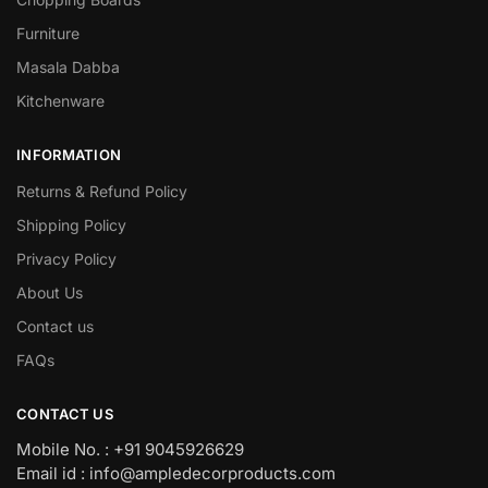
Furniture
Masala Dabba
Kitchenware
INFORMATION
Returns & Refund Policy
Shipping Policy
Privacy Policy
About Us
Contact us
FAQs
CONTACT US
Mobile No. : +91 9045926629
Email id : info@ampledecorproducts.com