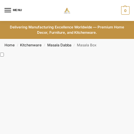
MENU
0
Delivering Manufacturing Excellence Worldwide — Premium Home
Decor, Furniture, and Kitchenware.
Home
Kitchenware
Masala Dabba
Masala Box
/
/
/