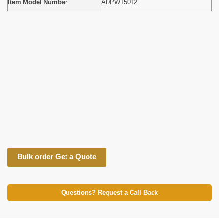
Item Model Number
ADPW15012
Bulk order Get a Quote
Questions? Request a Call Back