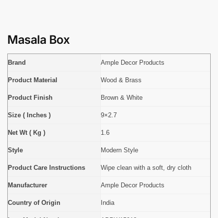
Masala Box
Brand
Ample Decor Products
Product Material
Wood & Brass
Product Finish
Brown & White
Size ( Inches )
9×2.7
Net Wt ( Kg )
1.6
Style
Modern Style
Product Care Instructions
Wipe clean with a soft, dry cloth
Manufacturer
Ample Decor Products
Country of Origin
India