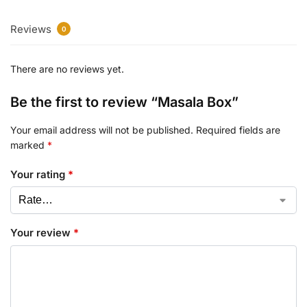
Reviews
0
There are no reviews yet.
Be the first to review “Masala Box”
Your email address will not be published.
Required fields are
marked
*
Your rating
*
Your review
*