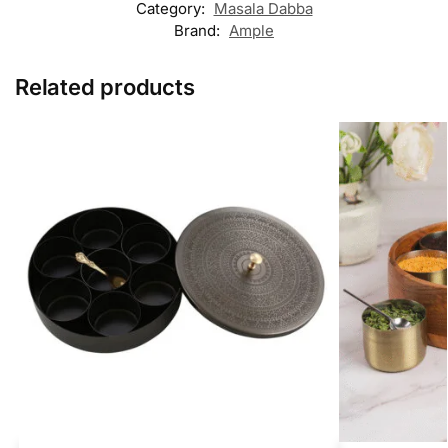
Category:
Masala Dabba
Brand:
Ample
Related products