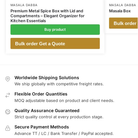
MASALA DABBA
MASALA DABBA
Premium Metal Spice Box with Lid and
Masala Box
Compartments – Elegant Organizer for
Kitchen Essentials
Bulk order
Buy product
Bulk order Get a Quote
Worldwide Shipping Solutions
We ship globally with competitive freight rates.
Flexible Order Quantities
MOQ adjustable based on product and client needs.
Quality Assurance Guaranteed
Strict quality control at every production stage.
Secure Payment Methods
Advance TT / LC / Bank Transfer / PayPal accepted.