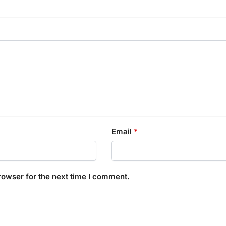
Email
*
rowser for the next time I comment.