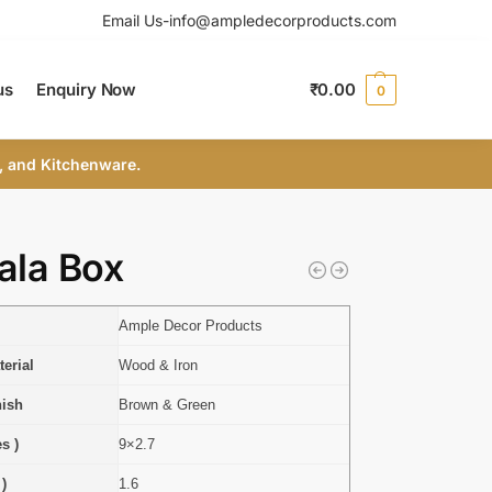
Email Us-info@ampledecorproducts.com
us
Enquiry Now
₹
0.00
0
, and Kitchenware.
ala Box
Ample Decor Products
erial
Wood & Iron
nish
Brown & Green
s )
9×2.7
 )
1.6