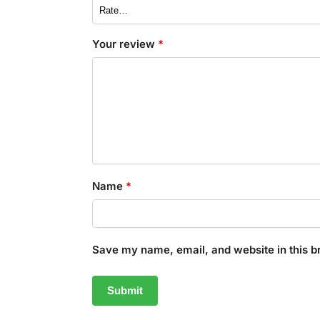
Your review
*
Name
*
Save my name, email, and website in this b