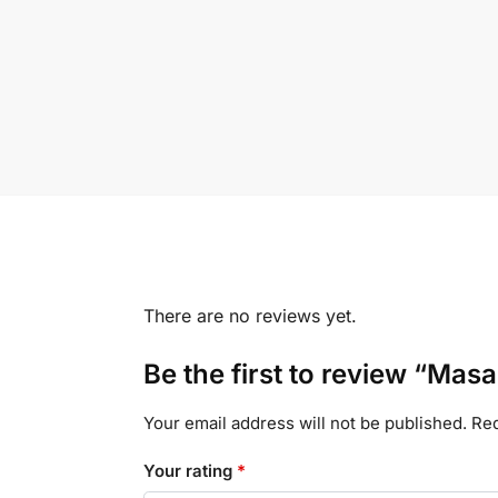
There are no reviews yet.
Be the first to review “Mas
Your email address will not be published.
Req
Your rating
*