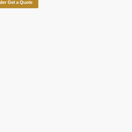
der Get a Quote