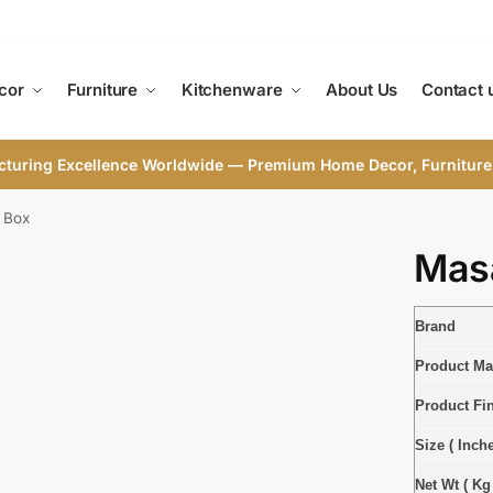
cor
Furniture
Kitchenware
About Us
Contact 
cturing Excellence Worldwide — Premium Home Decor, Furniture
 Box
Mas
Brand
Product Mat
Product Fi
Size ( Inche
Net Wt ( Kg