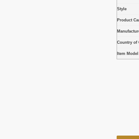
Style
Product Car
Manufactur
Country of 
Item Mode