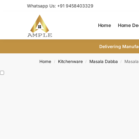
Whatsapp Us: +91 9458403329
Home
Home De
Delivering Manufa
Home
Kitchenware
Masala Dabba
Masala
/
/
/