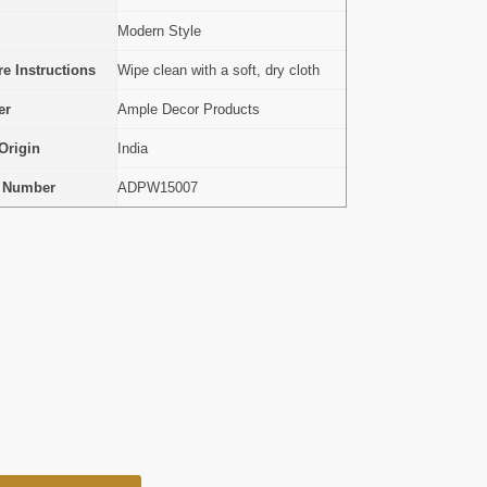
Modern Style
e Instructions
Wipe clean with a soft, dry cloth
er
Ample Decor Products
Origin
India
l Number
ADPW15007