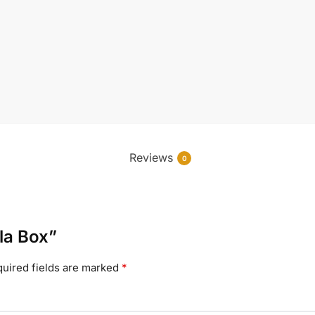
Reviews
0
ala Box”
uired fields are marked
*