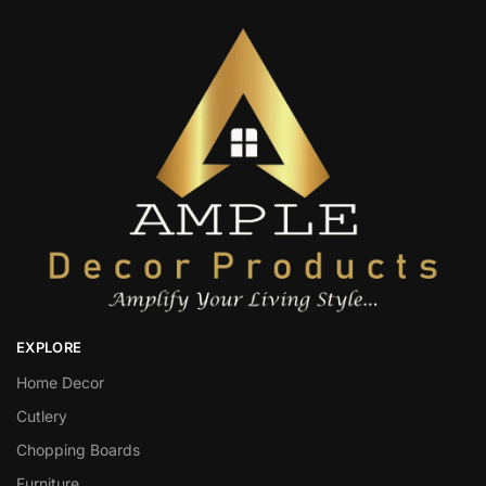
EXPLORE
Home Decor
Cutlery
Chopping Boards
Furniture