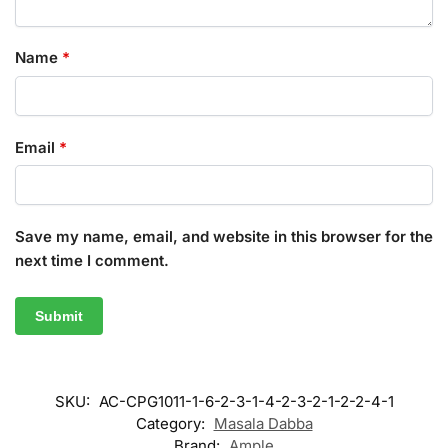
Name
*
Email
*
Save my name, email, and website in this browser for the
next time I comment.
SKU:
AC-CPG1011-1-6-2-3-1-4-2-3-2-1-2-2-4-1
Category:
Masala Dabba
Brand:
Ample