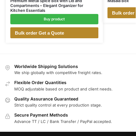
Premium Metal Spice Box with Lid and
Masala Box
Compartments – Elegant Organizer for
Kitchen Essentials
Bulk order
Buy product
Bulk order Get a Quote
Worldwide Shipping Solutions
We ship globally with competitive freight rates.
Flexible Order Quantities
MOQ adjustable based on product and client needs.
Quality Assurance Guaranteed
Strict quality control at every production stage.
Secure Payment Methods
Advance TT / LC / Bank Transfer / PayPal accepted.