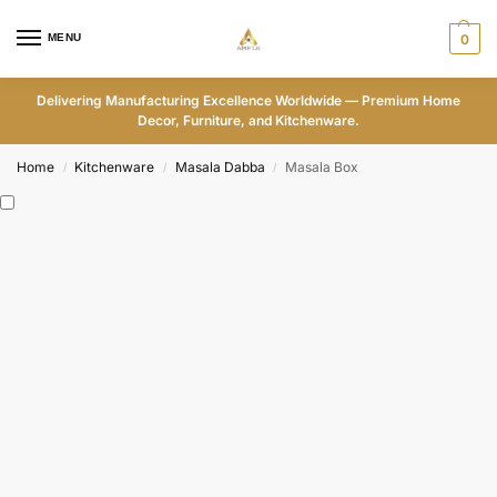
MENU
0
Delivering Manufacturing Excellence Worldwide — Premium Home
Decor, Furniture, and Kitchenware.
Home
Kitchenware
Masala Dabba
Masala Box
/
/
/