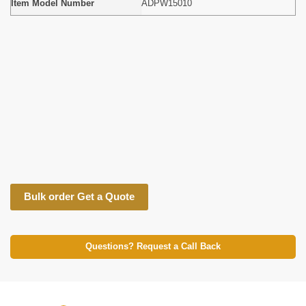
Item Model Number
ADPW15010
Bulk order Get a Quote
Questions? Request a Call Back