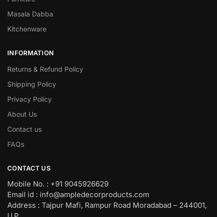
Masala Dabba
Kitchenware
INFORMATION
Returns & Refund Policy
Shipping Policy
Privacy Policy
About Us
Contact us
FAQs
CONTACT US
Mobile No. : +91 9045926629
Email id : info@ampledecorproducts.com
Address : Tajpur Mafi, Rampur Road Moradabad – 244001,
U.P.