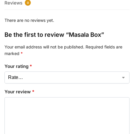
Reviews
0
There are no reviews yet.
Be the first to review “Masala Box”
Your email address will not be published.
Required fields are
marked
*
Your rating
*
Your review
*