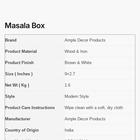
Masala Box
Brand
Ample Decor Products
Product Material
Wood & Iron
Product Finish
Brown & White
Size ( Inches )
9×2.7
Net Wt ( Kg )
1.6
Style
Modern Style
Product Care Instructions
Wipe clean with a soft, dry cloth
Manufacturer
Ample Decor Products
Country of Origin
India