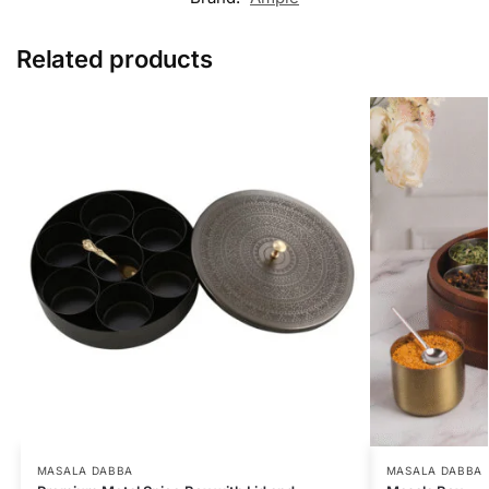
Related products
MASALA DABBA
MASALA DABBA