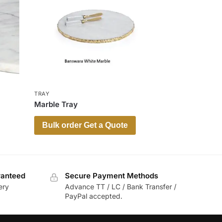
TRAY
Marble Tray
Bulk order Get a Quote
ranteed
Secure Payment Methods
ery
Advance TT / LC / Bank Transfer /
PayPal accepted.