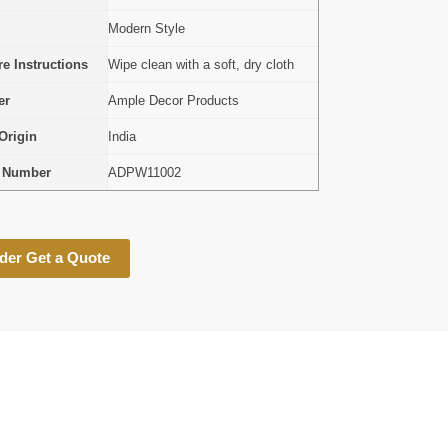
Modern Style
e Instructions
Wipe clean with a soft, dry cloth
er
Ample Decor Products
Origin
India
l Number
ADPW11002
der Get a Quote