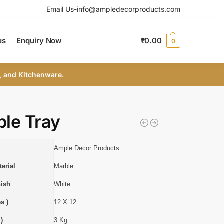
Email Us-info@ampledecorproducts.com
us
Enquiry Now
₹
0.00
0
, and Kitchenware.
le Tray
Ample Decor Products
erial
Marble
nish
White
s )
12 X 12
 )
3 Kg