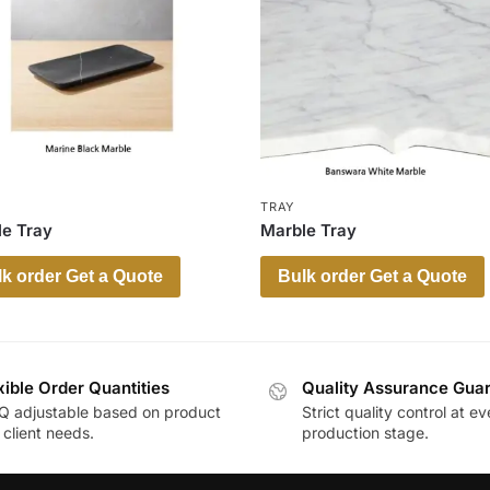
TRAY
e Tray
Marble Tray
k order Get a Quote
Bulk order Get a Quote
xible Order Quantities
Quality Assurance Gua
 adjustable based on product
Strict quality control at ev
client needs.
production stage.