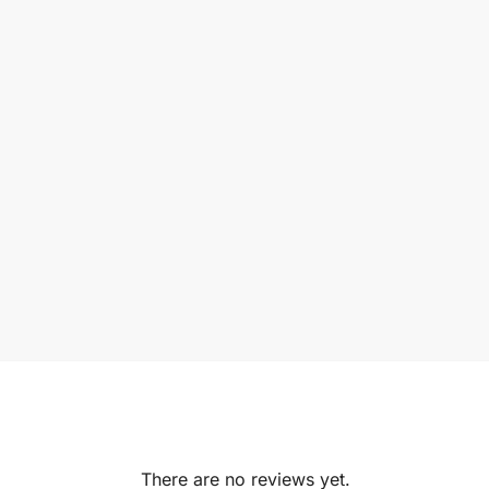
There are no reviews yet.