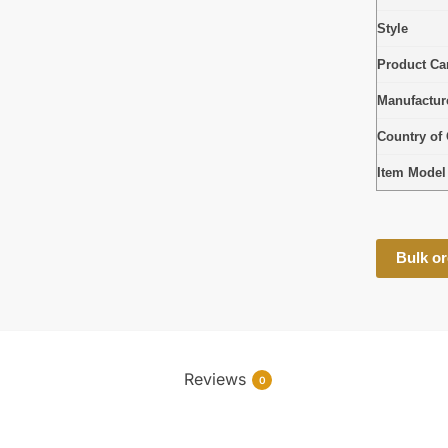
Style
Product Car
Manufactur
Country of 
Item Mode
Bulk or
Reviews
0