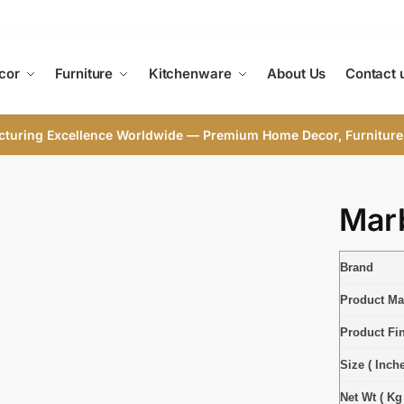
cor
Furniture
Kitchenware
About Us
Contact 
cturing Excellence Worldwide — Premium Home Decor, Furniture
Marb
Brand
Product Mat
Product Fi
Size ( Inche
Net Wt ( Kg