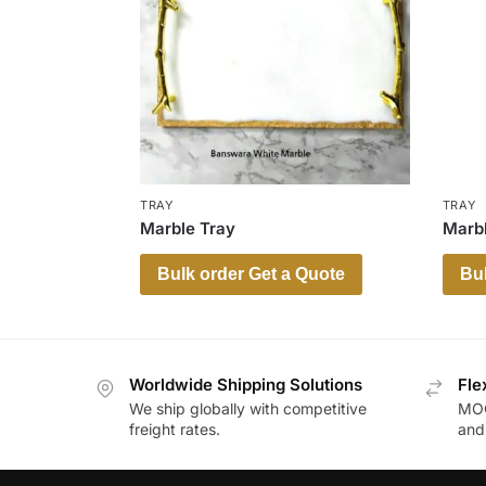
TRAY
TRAY
Marble Tray
Marbl
Bulk order Get a Quote
Bul
Worldwide Shipping Solutions
Fle
We ship globally with competitive
MOQ
freight rates.
and 