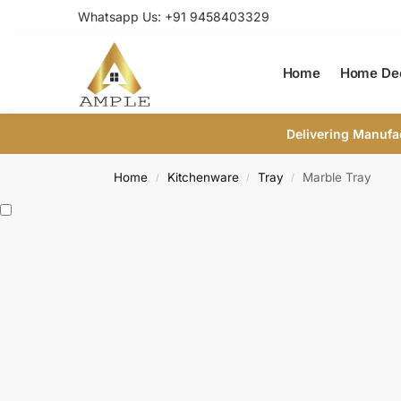
Whatsapp Us: +91 9458403329
Home
Home De
Delivering Manufa
Home
Kitchenware
Tray
Marble Tray
/
/
/