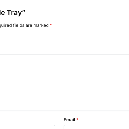
le Tray”
uired fields are marked
*
Email
*