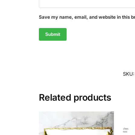
Save my name, email, and website in this b
SKU
Related products