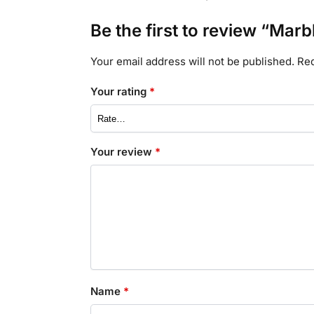
Be the first to review “Marb
Your email address will not be published.
Req
Your rating
*
Your review
*
Name
*