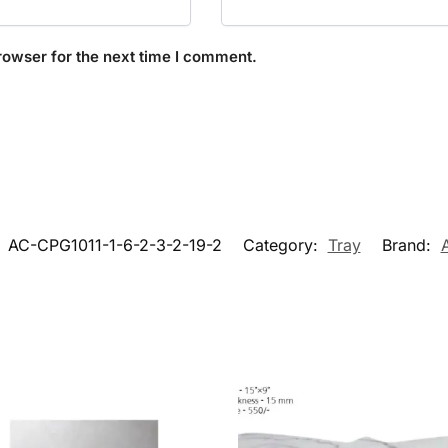
rowser for the next time I comment.
:
AC-CPG1011-1-6-2-3-2-19-2
Category:
Tray
Brand: