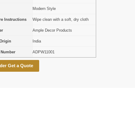
Modern Style
e Instructions
Wipe clean with a soft, dry cloth
er
Ample Decor Products
Origin
India
l Number
ADPW11001
der Get a Quote