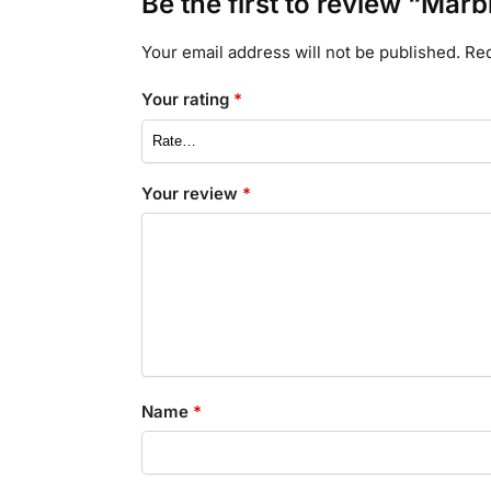
Be the first to review “Marb
Your email address will not be published.
Req
Your rating
*
Your review
*
Name
*