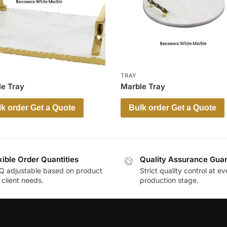
TRAY
e Tray
Marble Tray
k order Get a Quote
Bulk order Get a Quote
xible Order Quantities
Quality Assurance Gua
 adjustable based on product
Strict quality control at ev
client needs.
production stage.