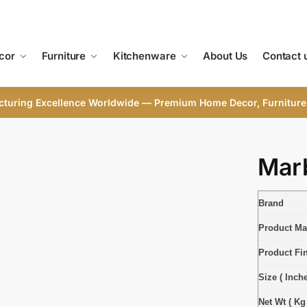
cor
Furniture
Kitchenware
About Us
Contact 
cturing Excellence Worldwide — Premium Home Decor, Furniture
Marb
Brand
Product Mat
Product Fi
Size ( Inche
Net Wt ( Kg