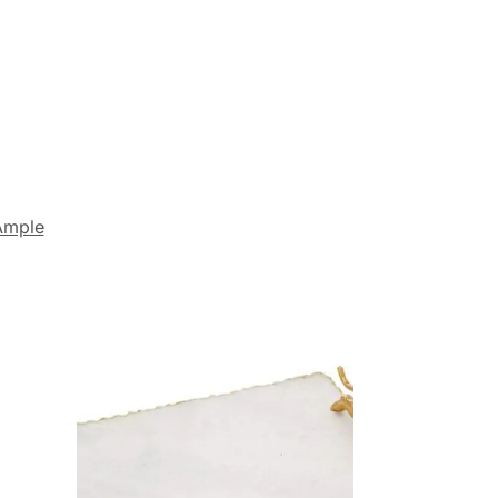
Ample