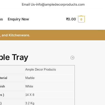
Email Us-info@ampledecorproducts.com
us
Enquiry Now
₹
0.00
0
, and Kitchenware.
le Tray
Ample Decor Products
erial
Marble
nish
White
s )
14 X 8
 )
3.2 Kg