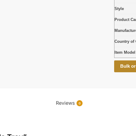
Style
Product Car
Manufactur
Country of 
Item Mode
Bulk or
Reviews
0