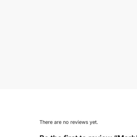
There are no reviews yet.