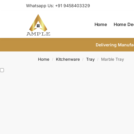
Whatsapp Us: +91 9458403329
Home
Home De
Delivering Manufa
Home
Kitchenware
Tray
Marble Tray
/
/
/