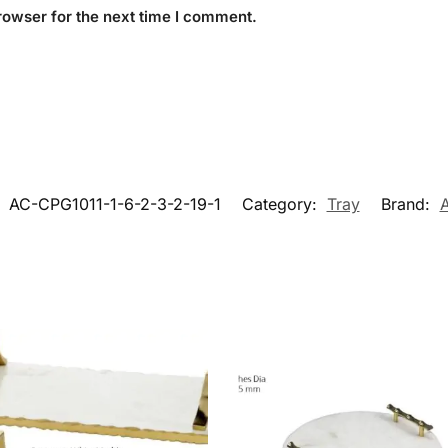
rowser for the next time I comment.
:
AC-CPG1011-1-6-2-3-2-19-1
Category:
Tray
Brand: