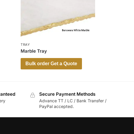
TRAY
Marble Tray
Bulk order Get a Quote
ranteed
Secure Payment Methods
ery
Advance TT / LC / Bank Transfer /
PayPal accepted.