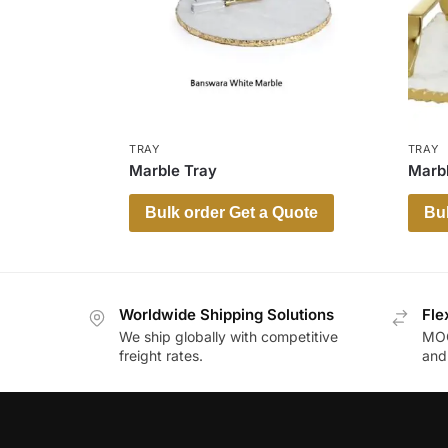
TRAY
TRAY
Marble Tray
Marbl
Bulk order Get a Quote
Bul
Worldwide Shipping Solutions
Fle
We ship globally with competitive
MOQ
freight rates.
and 