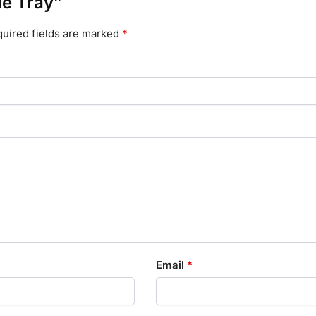
le Tray”
uired fields are marked
*
Email
*