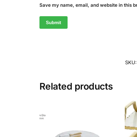
Save my name, email, and website in this b
SKU
Related products