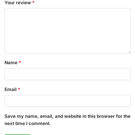
Your review
*
Name
*
Email
*
Save my name, email, and website in this browser for the
next time I comment.