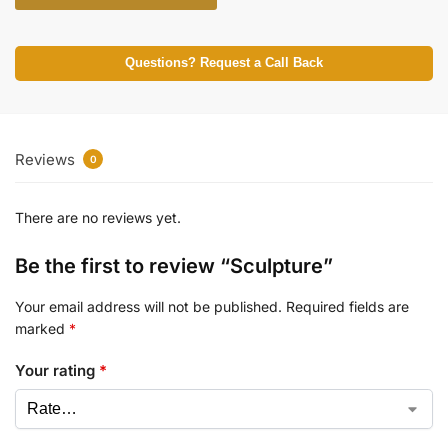
Questions? Request a Call Back
Reviews
0
There are no reviews yet.
Be the first to review “Sculpture”
Your email address will not be published.
Required fields are
marked
*
Your rating
*