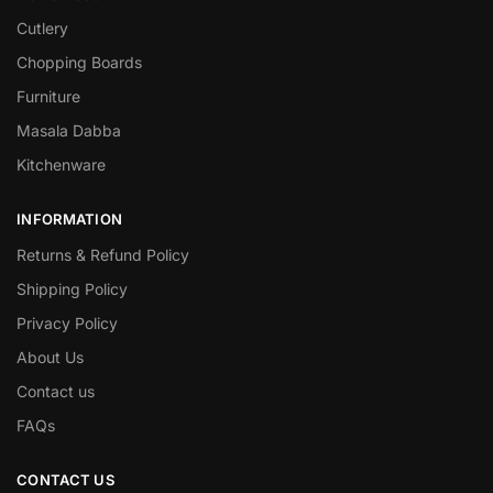
Cutlery
Chopping Boards
Furniture
Masala Dabba
Kitchenware
INFORMATION
Returns & Refund Policy
Shipping Policy
Privacy Policy
About Us
Contact us
FAQs
CONTACT US