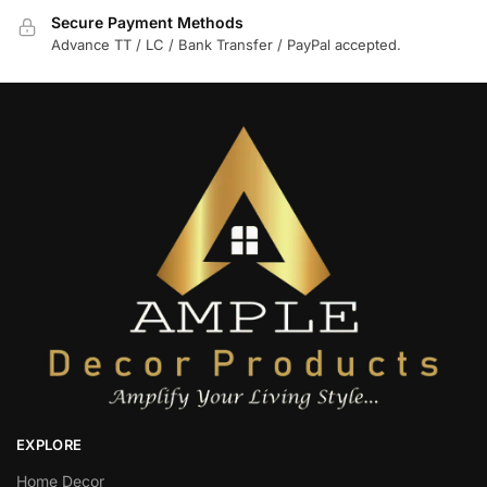
Secure Payment Methods
Advance TT / LC / Bank Transfer / PayPal accepted.
EXPLORE
Home Decor