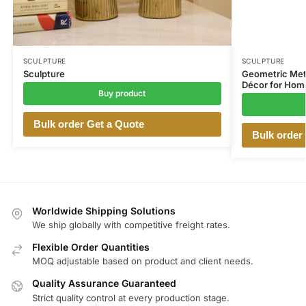
SCULPTURE
SCULPTURE
Sculpture
Geometric Meta
Décor for Home
Buy product
Bulk order Get a Quote
Bulk order
Worldwide Shipping Solutions
We ship globally with competitive freight rates.
Flexible Order Quantities
MOQ adjustable based on product and client needs.
Quality Assurance Guaranteed
Strict quality control at every production stage.