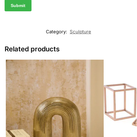
Category:
Sculpture
Related products