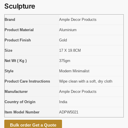
Sculpture
Brand
Ample Decor Products
Product Material
Aluminium
Product Finish
Gold
Size
17 X 19.8CM
Net Wt ( Kg )
375gm
Style
Modern Minimalist
Product Care Instructions
Wipe clean with a soft, dry cloth
Manufacturer
Ample Decor Products
Country of Origin
India
Item Model Number
ADPW5021
Bulk order Get a Quote