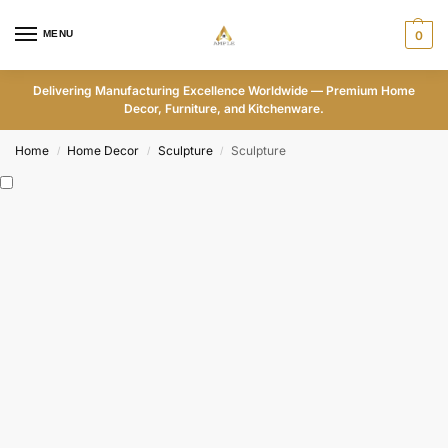
MENU
0
Delivering Manufacturing Excellence Worldwide — Premium Home
Decor, Furniture, and Kitchenware.
Home
Home Decor
Sculpture
Sculpture
/
/
/