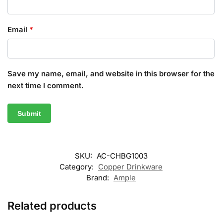
Email
*
Save my name, email, and website in this browser for the
next time I comment.
SKU:
AC-CHBG1003
Category:
Copper Drinkware
Brand:
Ample
Related products