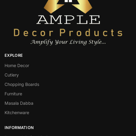
EXPLORE
Home Decor
Cutlery
Chopping Boards
Furniture
Masala Dabba
Kitchenware
INFORMATION