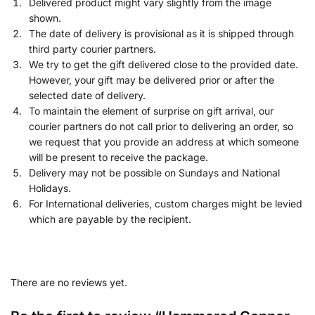
Delivered product might vary slightly from the image
shown.
The date of delivery is provisional as it is shipped through
third party courier partners.
We try to get the gift delivered close to the provided date.
However, your gift may be delivered prior or after the
selected date of delivery.
To maintain the element of surprise on gift arrival, our
courier partners do not call prior to delivering an order, so
we request that you provide an address at which someone
will be present to receive the package.
Delivery may not be possible on Sundays and National
Holidays.
For International deliveries, custom charges might be levied
which are payable by the recipient.
There are no reviews yet.