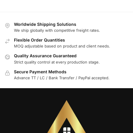
Worldwide Shipping Solutions
We ship globally with competitive freight rates.
Flexible Order Quantities
MOQ adjustable based on product and client needs.
Quality Assurance Guaranteed
Strict quality control at every production stage.
Secure Payment Methods
Advance TT / LC / Bank Transfer / PayPal accepted.