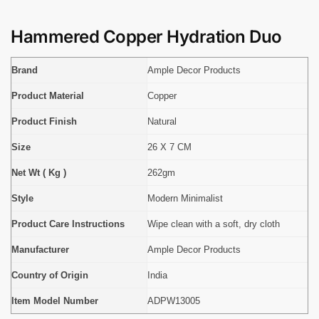
Hammered Copper Hydration Duo
Brand
Ample Decor Products
Product Material
Copper
Product Finish
Natural
Size
26 X 7 CM
Net Wt ( Kg )
262gm
Style
Modern Minimalist
Product Care Instructions
Wipe clean with a soft, dry cloth
Manufacturer
Ample Decor Products
Country of Origin
India
Item Model Number
ADPW13005