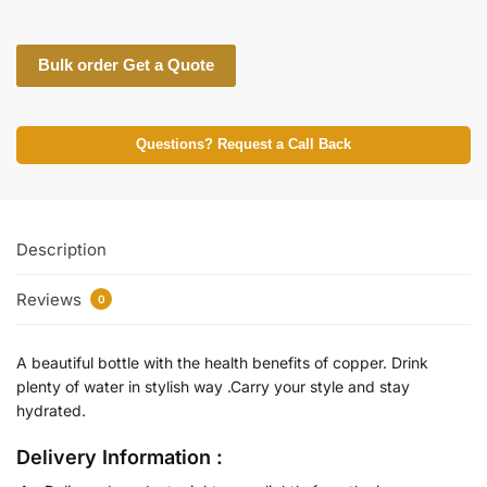
Bulk order Get a Quote
Questions? Request a Call Back
Description
Reviews
0
A beautiful bottle with the health benefits of copper. Drink
plenty of water in stylish way .Carry your style and stay
hydrated.
Delivery Information :