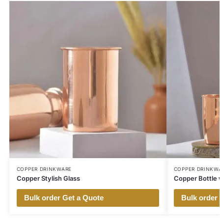
COPPER DRINKWARE
COPPER DRINKW
Copper Stylish Glass
Copper Bottle 
Bulk order Get a Quote
Bulk order