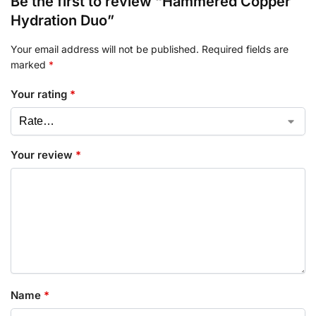
Be the first to review “Hammered Copper
Hydration Duo”
Your email address will not be published.
Required fields are
marked
*
Your rating
*
Your review
*
Name
*