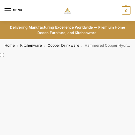
MENU
0
Delivering Manufacturing Excellence Worldwide — Premium Home
Decor, Furniture, and Kitchenware.
Home
Kitchenware
Copper Drinkware
Hammered Copper Hydration Duo
/
/
/