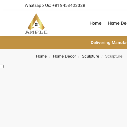
Whatsapp Us: +91 9458403329
Home
Home De
Delivering Manufa
Home
Home Decor
Sculpture
Sculpture
/
/
/