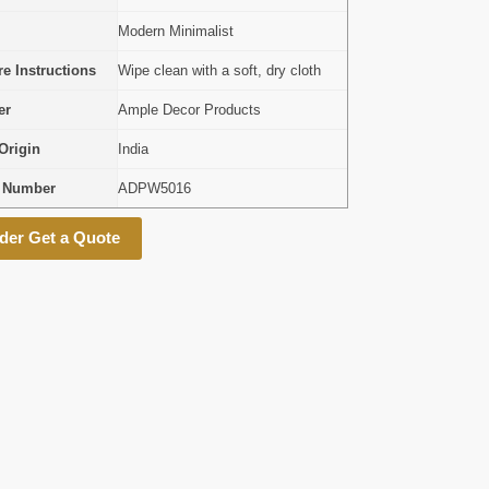
Modern Minimalist
e Instructions
Wipe clean with a soft, dry cloth
er
Ample Decor Products
Origin
India
l Number
ADPW5016
der Get a Quote