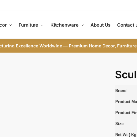
cor
Furniture
Kitchenware
About Us
Contact 
cturing Excellence Worldwide — Premium Home Decor, Furniture
Scul
Brand
Product Mat
Product Fi
Size
Net Wt ( Kg