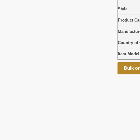
Style
Product Car
Manufactur
Country of 
Item Mode
Bulk or