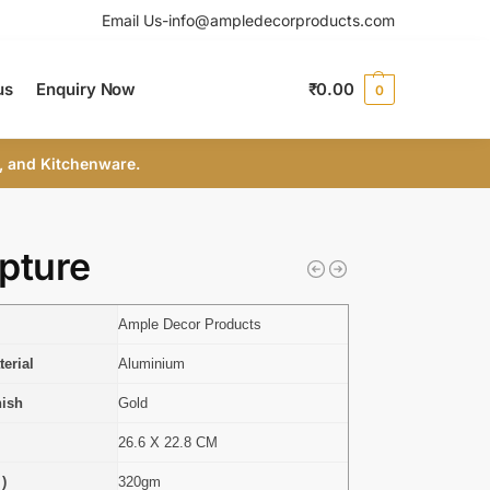
Email Us-info@ampledecorproducts.com
us
Enquiry Now
₹
0.00
0
, and Kitchenware.
pture
Ample Decor Products
erial
Aluminium
nish
Gold
26.6 X 22.8 CM
 )
320gm