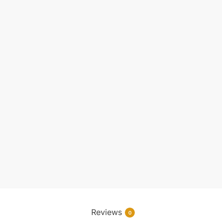
Reviews
0